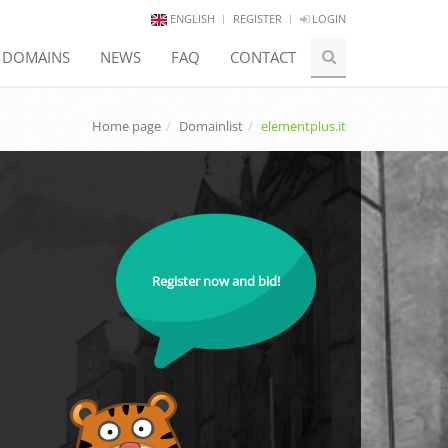
ENGLISH
REGISTER
LOGIN
E DOMAINS
NEWS
FAQ
CONTACT
Home page
Domainlist
elementplus.it
Register now and bid!