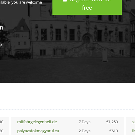
ailable, you are welcome
free
in
6.
10
mitfahrgelegenheit.de
7 Days
€1,250
s
30
palyazatokmagyarul.eu
2 Days
€610
i