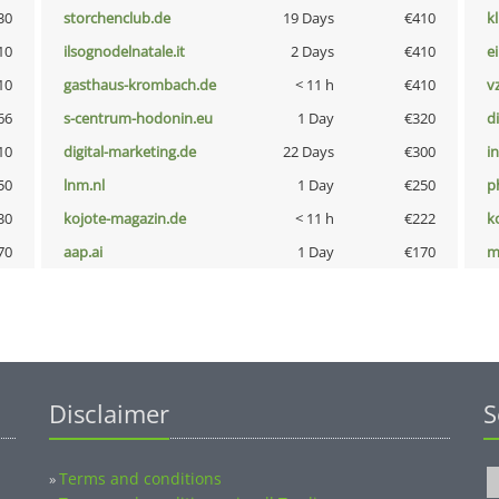
30
storchenclub.de
19 Days
€410
k
10
ilsognodelnatale.it
2 Days
€410
e
10
gasthaus-krombach.de
< 11 h
€410
v
66
s-centrum-hodonin.eu
1 Day
€320
d
10
digital-marketing.de
22 Days
€300
i
50
lnm.nl
1 Day
€250
p
30
kojote-magazin.de
< 11 h
€222
k
70
aap.ai
1 Day
€170
m
Disclaimer
S
Terms and conditions
»