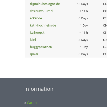
digitalhubcologne.de
13 Days
€4
cbsinuwbuurt.nl
< 11 h
€4
acker.de
6 Days
€4
kath-hochheim.de
1 Day
€3
italhoop.it
< 11 h
€3
lti.nl
3 Days
€2
buggypower.eu
1 Day
€2
rpa.ai
6 Days
€1
Information
»
Career