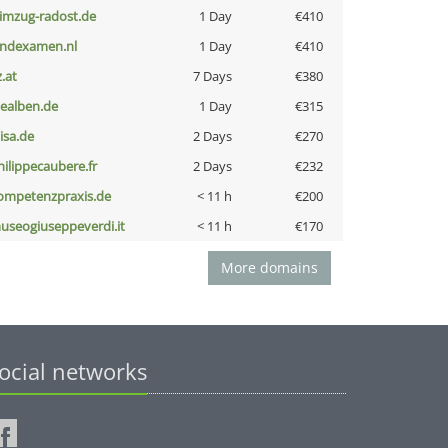
limzug-radost.de
1 Day
€410
indexamen.nl
1 Day
€410
z.at
7 Days
€380
iealben.de
1 Day
€315
nisa.de
2 Days
€270
hilippecaubere.fr
2 Days
€232
ompetenzpraxis.de
< 11 h
€200
useogiuseppeverdi.it
< 11 h
€170
More domains
ocial networks