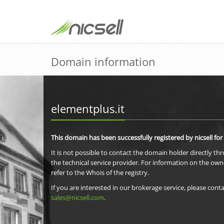
Domain information
elementplus.it
This domain has been successfully registered by nicsell for
It is not possible to contact the domain holder directly th
the technical service provider. For information on the own
refer to the Whois of the registry.
If you are interested in our brokerage service, please conta
sales@nicsell.com
.