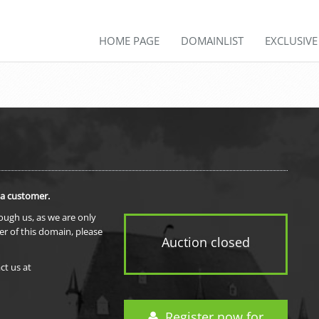
HOME PAGE
DOMAINLIST
EXCLUSIV
 a customer.
rough us, as we are only
er of this domain, please
Auction closed
ct us at
Register now for