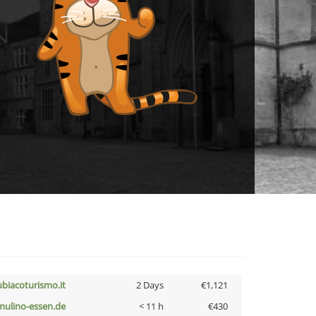
ubiacoturismo.it
2 Days
€1,121
lmulino-essen.de
< 11 h
€430