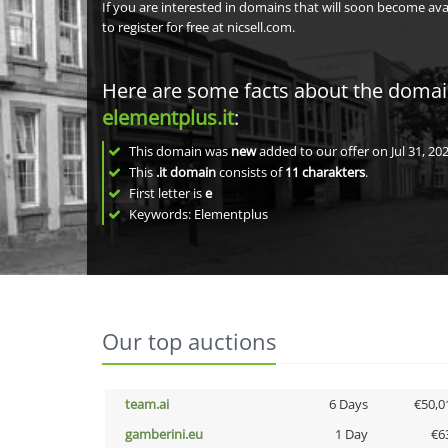
If you are interested in domains that will soon become av
to register for free at nicsell.com.
Here are some facts about the doma
elementplus.it
:
This domain was
new
added to our offer on Jul 31, 202
This
.it domain
consists of
11
charakters
.
First letter is
e
Keywords: Elementplus
Our top auctions
team.ai
6 Days
€50,0
gamberini.eu
1 Day
€6