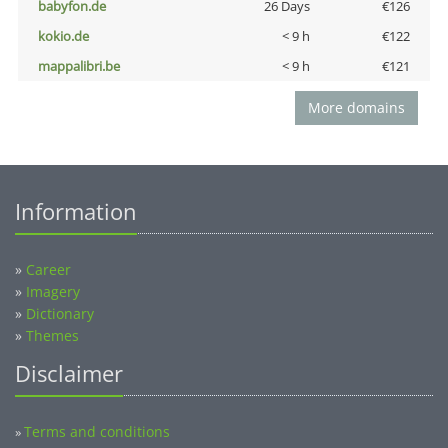
babyfon.de
26 Days
€126
kokio.de
< 9 h
€122
mappalibri.be
< 9 h
€121
More domains
Information
»
Career
»
Imagery
»
Dictionary
»
Themes
Disclaimer
Terms and conditions
»