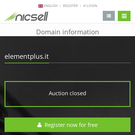
ENGLISH
REGISTER
LOGIN
change 
Domain information
elementplus.it
Auction closed
Register now for free