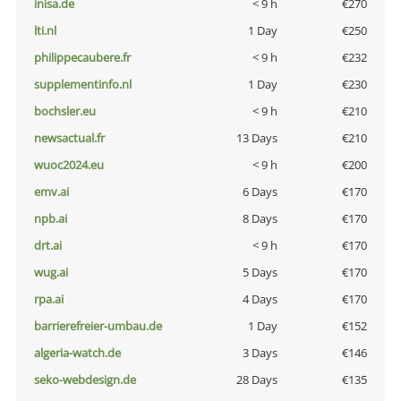
inisa.de
< 9 h
€270
lti.nl
1 Day
€250
philippecaubere.fr
< 9 h
€232
supplementinfo.nl
1 Day
€230
bochsler.eu
< 9 h
€210
newsactual.fr
13 Days
€210
wuoc2024.eu
< 9 h
€200
emv.ai
6 Days
€170
npb.ai
8 Days
€170
drt.ai
< 9 h
€170
wug.ai
5 Days
€170
rpa.ai
4 Days
€170
barrierefreier-umbau.de
1 Day
€152
algeria-watch.de
3 Days
€146
seko-webdesign.de
28 Days
€135