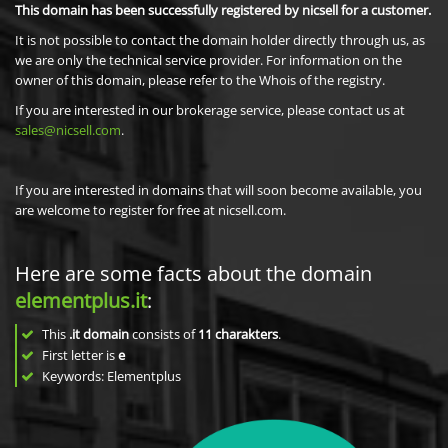
This domain has been successfully registered by nicsell for a customer.
It is not possible to contact the domain holder directly through us, as
we are only the technical service provider. For information on the
owner of this domain, please refer to the Whois of the registry.
If you are interested in our brokerage service, please contact us at
sales@nicsell.com
.
If you are interested in domains that will soon become available, you
are welcome to register for free at nicsell.com.
Here are some facts about the domain
elementplus.it
:
This
.it domain
consists of
11
charakters
.
First letter is
e
Keywords: Elementplus