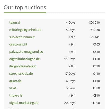
Our top auctions
team.ai
4 Days
€50,010
mitfahrgelegenheit.de
5 Days
€1,250
subiacoturismo.it
< 9 h
€1,141
qristoranti.it
< 9 h
€765
palyazatokmagyarul.eu
< 9 h
€610
digitalhubcologne.de
11 Days
€430
ilsognodelnatale.it
< 9 h
€430
storchenclub.de
17 Days
€410
acker.de
4 Days
€410
vz.at
5 Days
€380
triple-v.fr
< 9 h
€310
digital-marketing.de
20 Days
€300