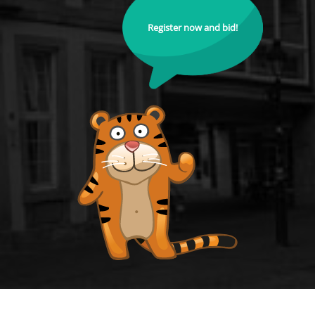
Register now and bid!