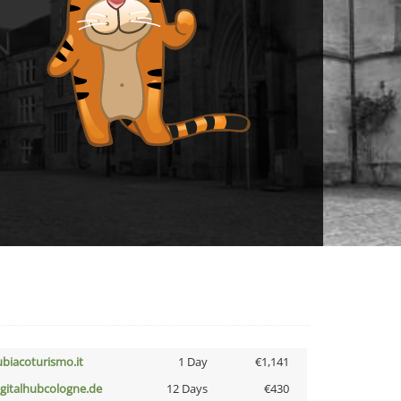
ubiacoturismo.it
1 Day
€1,141
igitalhubcologne.de
12 Days
€430