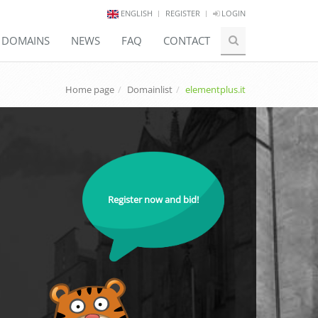
ENGLISH
REGISTER
LOGIN
E DOMAINS
NEWS
FAQ
CONTACT
Home page
Domainlist
elementplus.it
Register now and bid!