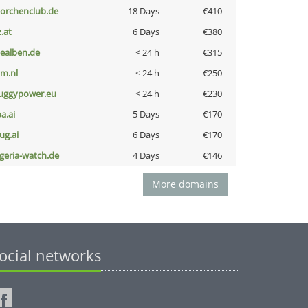
torchenclub.de
18 Days
€410
z.at
6 Days
€380
iealben.de
< 24 h
€315
nm.nl
< 24 h
€250
uggypower.eu
< 24 h
€230
a.ai
5 Days
€170
ug.ai
6 Days
€170
lgeria-watch.de
4 Days
€146
More domains
ocial networks