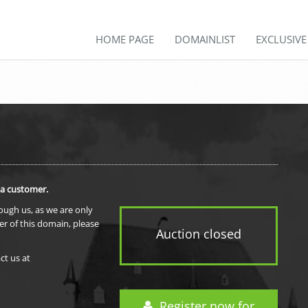
HOME PAGE
DOMAINLIST
EXCLUSIV
 a customer.
rough us, as we are only
er of this domain, please
Auction closed
ct us at
Register now for