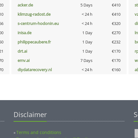
20
acker.de
5 Days
€410
s
10
klimzug-radost.de
< 24 h
€410
v
66
s-centrum-hodonin.eu
< 24 h
€320
d
00
inisa.de
1 Day
€270
l
50
philippecaubere.fr
1 Day
€232
b
21
drt.ai
1 Day
€170
rp
70
emv.ai
7 Days
€170
w
70
diydatarecovery.nl
< 24 h
€160
a
Disclaimer
S
Terms and conditions
»