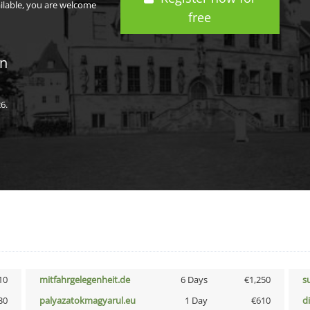
ailable, you are welcome
free
in
6.
10
mitfahrgelegenheit.de
6 Days
€1,250
s
30
palyazatokmagyarul.eu
1 Day
€610
d