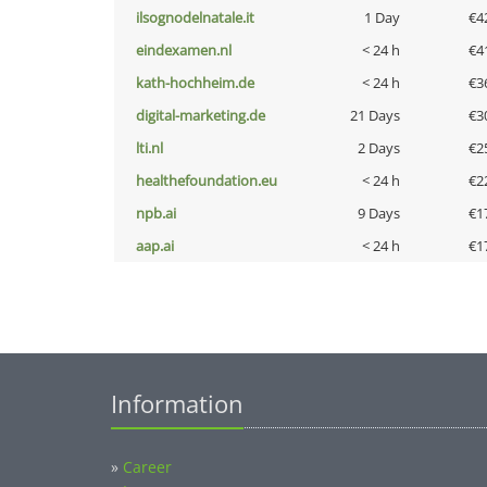
ilsognodelnatale.it
1 Day
€4
eindexamen.nl
< 24 h
€4
kath-hochheim.de
< 24 h
€3
digital-marketing.de
21 Days
€3
lti.nl
2 Days
€2
healthefoundation.eu
< 24 h
€2
npb.ai
9 Days
€1
aap.ai
< 24 h
€1
Information
»
Career