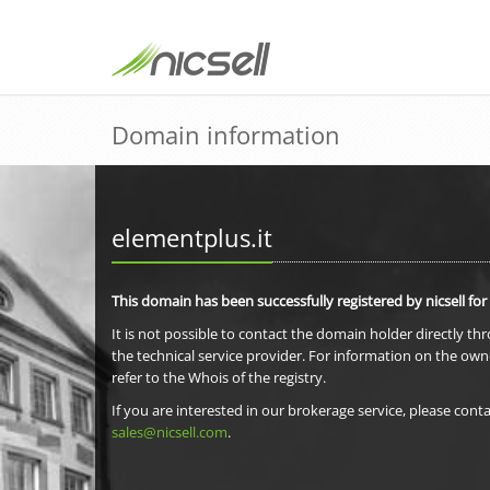
Domain information
elementplus.it
This domain has been successfully registered by nicsell for
It is not possible to contact the domain holder directly th
the technical service provider. For information on the own
refer to the Whois of the registry.
If you are interested in our brokerage service, please conta
sales@nicsell.com
.