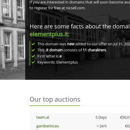
If you are interested in domains that will soon become av
to register for free at nicsell.com.
Here are some facts about the doma
elementplus.it
:
This domain was
new
added to our offer on Jul 31, 202
This
.it domain
consists of
11
charakters
.
First letter is
e
Keywords: Elementplus
Our top auctions
team.ai
5 Days
€50,0
gamberini.eu
< 24 h
€6