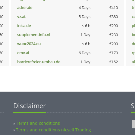
10
acker.de
4 Days
€410
tr
10
vz.at
5 Days
€380
c
00
inisa.de
< 6 h
€290
p
50
supplementinfo.nl
1 Day
€230
b
10
wuoc2024.eu
< 6 h
€200
dr
70
emv.ai
6 Days
€170
rp
70
barrierefreier-umbau.de
1 Day
€152
a
Disclaimer
S
Terms and conditions
»
Terms and conditions nicsell Trading
»