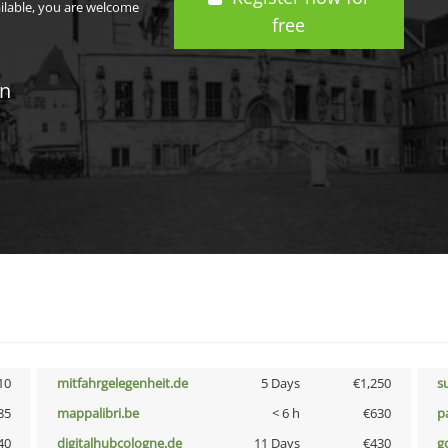
ailable, you are welcome
free
in
10
mitfahrgelegenheit.de
5 Days
€1,250
s
85
mappalibri.be
< 6 h
€630
p
40
digitalhubcologne.de
11 Days
€430
g