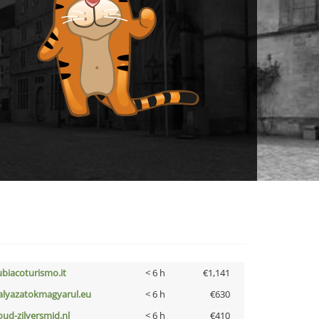
ubiacoturismo.it
< 6 h
€1,141
alyazatokmagyarul.eu
< 6 h
€630
oud-zilversmid.nl
< 6 h
€410