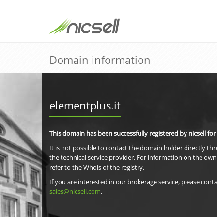
Domain information
elementplus.it
This domain has been successfully registered by nicsell for
It is not possible to contact the domain holder directly th
the technical service provider. For information on the own
refer to the Whois of the registry.
If you are interested in our brokerage service, please conta
sales@nicsell.com
.