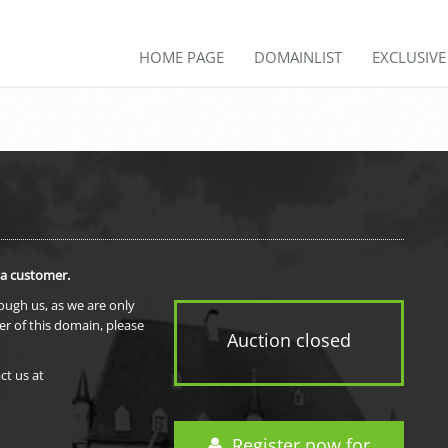
HOME PAGE
DOMAINLIST
EXCLUSIV
 a customer.
rough us, as we are only
er of this domain, please
Auction closed
ct us at
Register now for