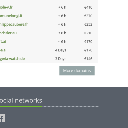
iple-v.fr
< 6 h
€410
omunelongi.it
< 6 h
€370
hilippecaubere.fr
< 6 h
€252
ochsler.eu
< 6 h
€210
t.ai
< 6 h
€170
a.ai
4 Days
€170
lgeria-watch.de
3 Days
€146
More domains
ocial networks