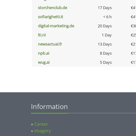
storchenclub.de
17 Days
€4
sofiarighetti.it
< 6 h
€4
digital-marketing.de
20 Days
€3
lti.nl
1 Day
€2
newsactual.fr
13 Days
€2
npb.ai
8 Days
€1
wug.ai
5 Days
€1
Information
»
Career
»
Imagery