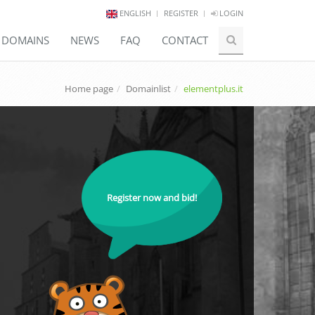
ENGLISH
REGISTER
LOGIN
E DOMAINS
NEWS
FAQ
CONTACT
Home page
Domainlist
elementplus.it
Register now and bid!