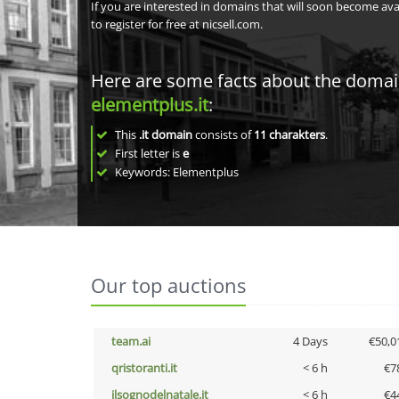
If you are interested in domains that will soon become av
to register for free at nicsell.com.
Here are some facts about the doma
elementplus.it
:
This
.it domain
consists of
11
charakters
.
First letter is
e
Keywords: Elementplus
Our top auctions
team.ai
4 Days
€50,0
qristoranti.it
< 6 h
€7
ilsognodelnatale.it
< 6 h
€4