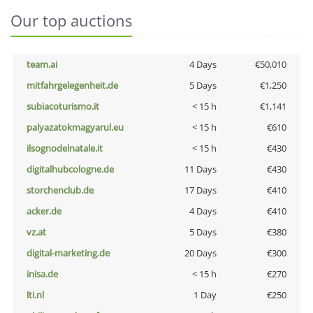
Our top auctions
team.ai
4 Days
€50,010
mitfahrgelegenheit.de
5 Days
€1,250
subiacoturismo.it
< 15 h
€1,141
palyazatokmagyarul.eu
< 15 h
€610
ilsognodelnatale.it
< 15 h
€430
digitalhubcologne.de
11 Days
€430
storchenclub.de
17 Days
€410
acker.de
4 Days
€410
vz.at
5 Days
€380
digital-marketing.de
20 Days
€300
inisa.de
< 15 h
€270
lti.nl
1 Day
€250