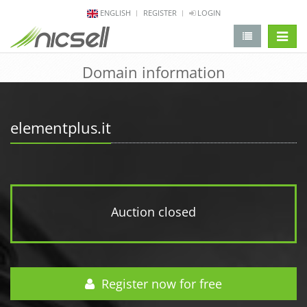
ENGLISH
REGISTER
LOGIN
change 
Domain information
elementplus.it
Auction closed
Register now for free