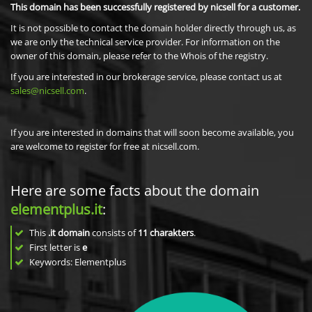
This domain has been successfully registered by nicsell for a customer.
It is not possible to contact the domain holder directly through us, as
we are only the technical service provider. For information on the
owner of this domain, please refer to the Whois of the registry.
If you are interested in our brokerage service, please contact us at
sales@nicsell.com
.
If you are interested in domains that will soon become available, you
are welcome to register for free at nicsell.com.
Here are some facts about the domain
elementplus.it
:
This
.it domain
consists of
11
charakters
.
First letter is
e
Keywords: Elementplus