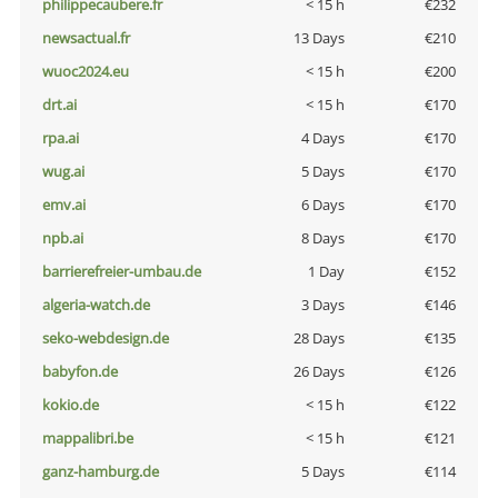
philippecaubere.fr
< 15 h
€232
newsactual.fr
13 Days
€210
wuoc2024.eu
< 15 h
€200
drt.ai
< 15 h
€170
rpa.ai
4 Days
€170
wug.ai
5 Days
€170
emv.ai
6 Days
€170
npb.ai
8 Days
€170
barrierefreier-umbau.de
1 Day
€152
algeria-watch.de
3 Days
€146
seko-webdesign.de
28 Days
€135
babyfon.de
26 Days
€126
kokio.de
< 15 h
€122
mappalibri.be
< 15 h
€121
ganz-hamburg.de
5 Days
€114