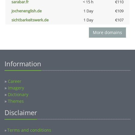
sarabar.fr
< 15 h
€110
jochenenglish.de
1 Day
€109
sichtbarkeitswerk.de
1 Day
€107
More domains
Information
»
Career
»
Imagery
»
Dictionary
»
Themes
Disclaimer
Terms and conditions
»