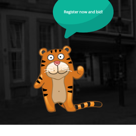
Register now and bid!