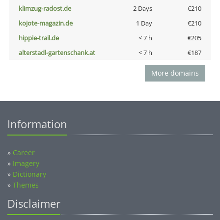
klimzug-radost.de
2 Days
€210
kojote-magazin.de
1 Day
€210
hippie-trail.de
< 7 h
€205
alterstadl-gartenschank.at
< 7 h
€187
More domains
Information
»
Career
»
Imagery
»
Dictionary
»
Themes
Disclaimer