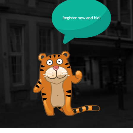
Register now and bid!