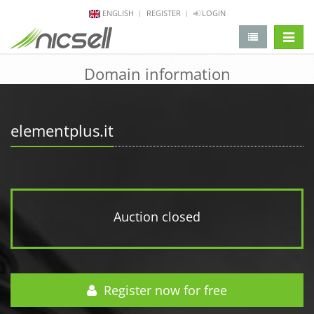
ENGLISH
REGISTER
LOGIN
change 
Domain information
elementplus.it
Auction closed
Register now for free