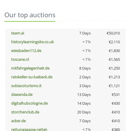
Our top auctions
team.ai
7 Days
€50,010
historylearningsite.co.uk
< 7 h
€2,110
wiesbaden112.de
< 7 h
€1,830
toscane.nl
< 7 h
€1,565
mitfahrgelegenheit.de
8 Days
€1,250
ratskeller-zu-luebeck.de
2 Days
€1,213
subiacoturismo.it
3 Days
€1,121
dawanda.de
13 Days
€531
digitalhubcologne.de
14 Days
€430
storchenclub.de
20 Days
€410
acker.de
7 Days
€410
rettungsgasse-rettet-
< 7 h
€380