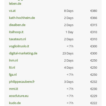
leben.de
vz.at
8 Days
€380
kath-hochheim.de
2 Days
€366
diealben.de
2 Days
€315
italhoop.it
1 Day
€310
taxateurs.nl
2 Days
€310
voglioilruolo.it
< 7 h
€300
digital-marketing.de
23 Days
€300
lnm.nl
2 Days
€250
lti.nl
4 Days
€250
fga.nl
< 7 h
€250
philippecaubere.fr
3 Days
€232
mmi.it
< 7 h
€230
eoscfuture.eu
< 7 h
€229
kudo.de
< 7 h
€222