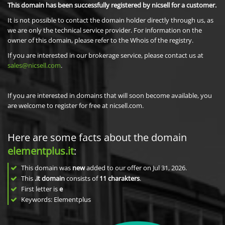
This domain has been successfully registered by nicsell for a customer.
It is not possible to contact the domain holder directly through us, as
we are only the technical service provider. For information on the
owner of this domain, please refer to the Whois of the registry.
If you are interested in our brokerage service, please contact us at
sales@nicsell.com
.
If you are interested in domains that will soon become available, you
are welcome to register for free at nicsell.com.
Here are some facts about the domain
elementplus.it
:
This domain was
new
added to our offer on Jul 31, 2026.
This
.it domain
consists of
11
charakters
.
First letter is
e
Keywords: Elementplus