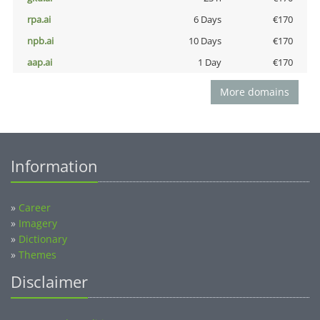
rpa.ai
6 Days
€170
npb.ai
10 Days
€170
aap.ai
1 Day
€170
More domains
Information
»
Career
»
Imagery
»
Dictionary
»
Themes
Disclaimer