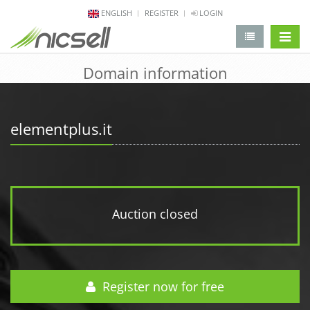
ENGLISH
REGISTER
LOGIN
change 
Domain information
elementplus.it
Auction closed
Register now for free