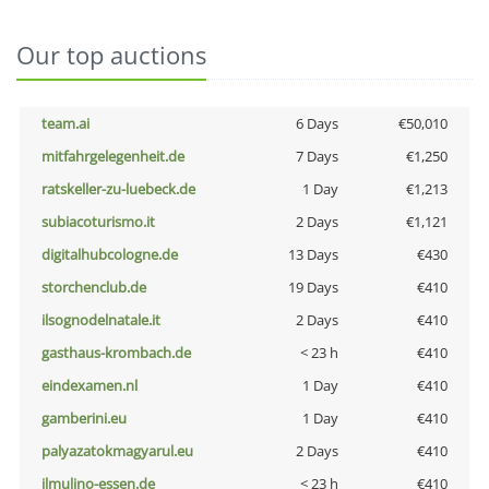
Our top auctions
team.ai
6 Days
€50,010
mitfahrgelegenheit.de
7 Days
€1,250
ratskeller-zu-luebeck.de
1 Day
€1,213
subiacoturismo.it
2 Days
€1,121
digitalhubcologne.de
13 Days
€430
storchenclub.de
19 Days
€410
ilsognodelnatale.it
2 Days
€410
gasthaus-krombach.de
< 23 h
€410
eindexamen.nl
1 Day
€410
gamberini.eu
1 Day
€410
palyazatokmagyarul.eu
2 Days
€410
ilmulino-essen.de
< 23 h
€410