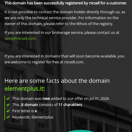
This domain has been successfully registered by nicsell for a customer.
It is not possible to contact the domain holder directly through us, as
we are only the technical service provider. For information on the
owner of this domain, please refer to the Whois of the registry.
If you are interested in our brokerage service, please contact us at
sales@nicsell.com
.
If you are interested in domains that will soon become available, you
are welcome to register for free at nicsell.com.
Here are some facts about the domain
elementplus.it
:
This domain was
new
added to our offer on Jul 31, 2026.
This
.it domain
consists of
11
charakters
.
First letter is
e
Keywords: Elementplus