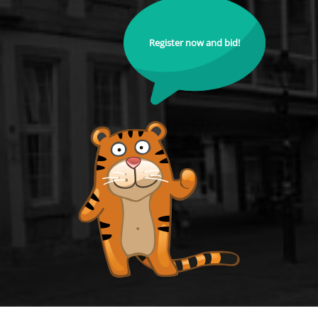
Register now and bid!