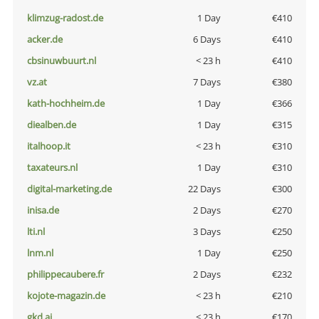
klimzug-radost.de
1 Day
€410
acker.de
6 Days
€410
cbsinuwbuurt.nl
< 23 h
€410
vz.at
7 Days
€380
kath-hochheim.de
1 Day
€366
diealben.de
1 Day
€315
italhoop.it
< 23 h
€310
taxateurs.nl
1 Day
€310
digital-marketing.de
22 Days
€300
inisa.de
2 Days
€270
lti.nl
3 Days
€250
lnm.nl
1 Day
€250
philippecaubere.fr
2 Days
€232
kojote-magazin.de
< 23 h
€210
gkd.ai
< 23 h
€170