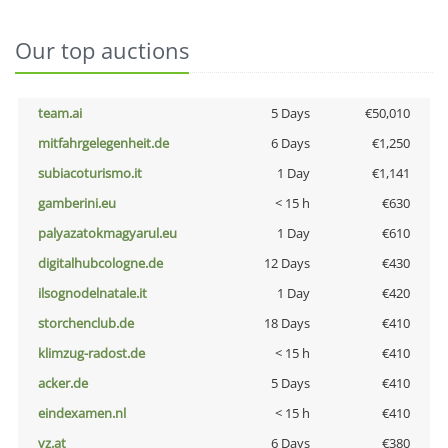
Our top auctions
team.ai
5 Days
€50,010
mitfahrgelegenheit.de
6 Days
€1,250
subiacoturismo.it
1 Day
€1,141
gamberini.eu
< 15 h
€630
palyazatokmagyarul.eu
1 Day
€610
digitalhubcologne.de
12 Days
€430
ilsognodelnatale.it
1 Day
€420
storchenclub.de
18 Days
€410
klimzug-radost.de
< 15 h
€410
acker.de
5 Days
€410
eindexamen.nl
< 15 h
€410
vz.at
6 Days
€380