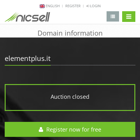
ENGLISH
REGISTER
LOGIN
change 
Domain information
elementplus.it
Auction closed
Register now for free