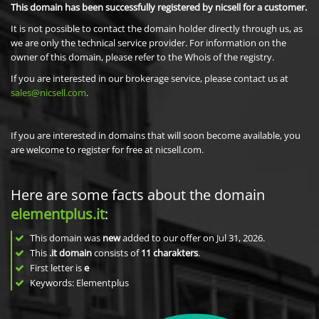
This domain has been successfully registered by nicsell for a customer.
It is not possible to contact the domain holder directly through us, as
we are only the technical service provider. For information on the
owner of this domain, please refer to the Whois of the registry.
If you are interested in our brokerage service, please contact us at
sales@nicsell.com
.
If you are interested in domains that will soon become available, you
are welcome to register for free at nicsell.com.
Here are some facts about the domain
elementplus.it
:
This domain was
new
added to our offer on Jul 31, 2026.
This
.it domain
consists of
11
charakters
.
First letter is
e
Keywords: Elementplus