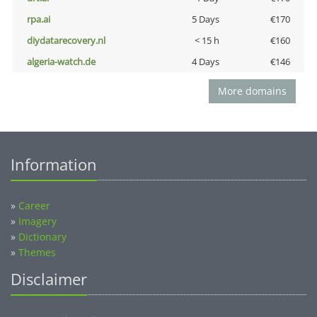
rpa.ai
5 Days
€170
diydatarecovery.nl
< 15 h
€160
algeria-watch.de
4 Days
€146
More domains
Information
»
Career
»
Imagery
»
Dictionary
»
Themes
Disclaimer