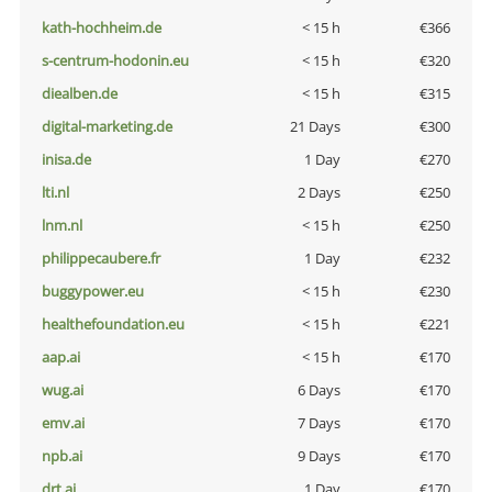
kath-hochheim.de
< 15 h
€366
s-centrum-hodonin.eu
< 15 h
€320
diealben.de
< 15 h
€315
digital-marketing.de
21 Days
€300
inisa.de
1 Day
€270
lti.nl
2 Days
€250
lnm.nl
< 15 h
€250
philippecaubere.fr
1 Day
€232
buggypower.eu
< 15 h
€230
healthefoundation.eu
< 15 h
€221
aap.ai
< 15 h
€170
wug.ai
6 Days
€170
emv.ai
7 Days
€170
npb.ai
9 Days
€170
drt.ai
1 Day
€170