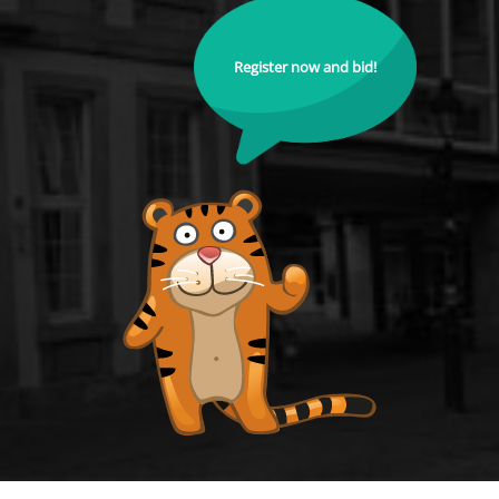
Register now and bid!