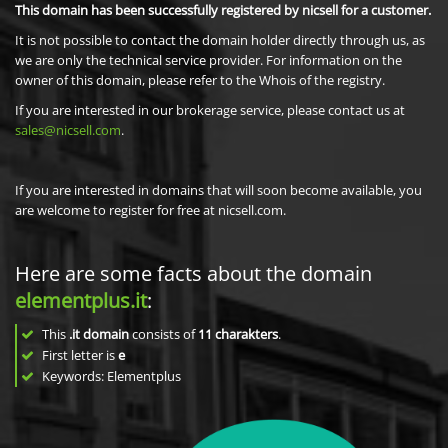
This domain has been successfully registered by nicsell for a customer.
It is not possible to contact the domain holder directly through us, as
we are only the technical service provider. For information on the
owner of this domain, please refer to the Whois of the registry.
If you are interested in our brokerage service, please contact us at
sales@nicsell.com
.
If you are interested in domains that will soon become available, you
are welcome to register for free at nicsell.com.
Here are some facts about the domain
elementplus.it
:
This
.it domain
consists of
11
charakters
.
First letter is
e
Keywords: Elementplus