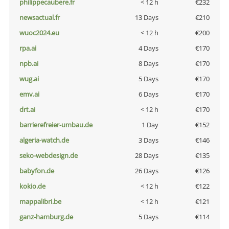
philippecaubere.fr
< 12 h
€232
newsactual.fr
13 Days
€210
wuoc2024.eu
< 12 h
€200
rpa.ai
4 Days
€170
npb.ai
8 Days
€170
wug.ai
5 Days
€170
emv.ai
6 Days
€170
drt.ai
< 12 h
€170
barrierefreier-umbau.de
1 Day
€152
algeria-watch.de
3 Days
€146
seko-webdesign.de
28 Days
€135
babyfon.de
26 Days
€126
kokio.de
< 12 h
€122
mappalibri.be
< 12 h
€121
ganz-hamburg.de
5 Days
€114