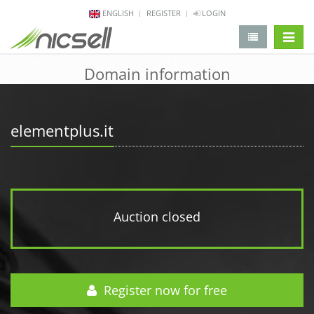
ENGLISH
REGISTER
LOGIN
change 
Domain information
elementplus.it
Auction closed
Register now for free