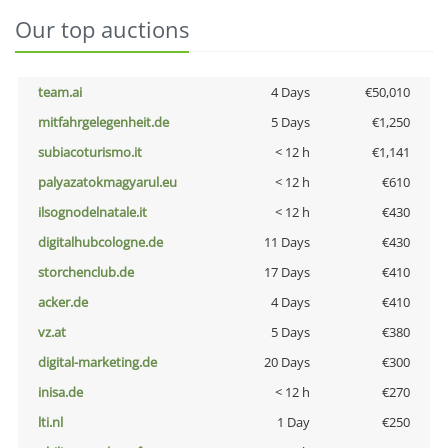
Our top auctions
team.ai
4 Days
€50,010
mitfahrgelegenheit.de
5 Days
€1,250
subiacoturismo.it
< 12 h
€1,141
palyazatokmagyarul.eu
< 12 h
€610
ilsognodelnatale.it
< 12 h
€430
digitalhubcologne.de
11 Days
€430
storchenclub.de
17 Days
€410
acker.de
4 Days
€410
vz.at
5 Days
€380
digital-marketing.de
20 Days
€300
inisa.de
< 12 h
€270
lti.nl
1 Day
€250