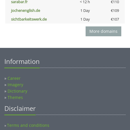
sarabar.fr
< 12 h
€110
jochenenglish.de
1 Day
€109
sichtbarkeitswerk.de
1 Day
€107
More domains
Information
»
Career
»
Imagery
»
Dictionary
»
Themes
Disclaimer
Terms and conditions
»