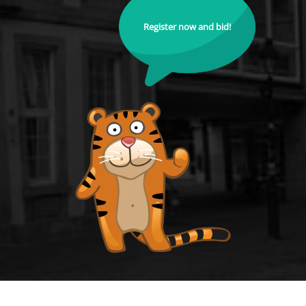
Register now and bid!