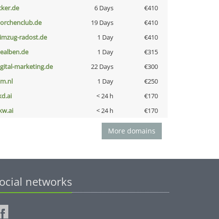
cker.de
6 Days
€410
torchenclub.de
19 Days
€410
limzug-radost.de
1 Day
€410
iealben.de
1 Day
€315
igital-marketing.de
22 Days
€300
nm.nl
1 Day
€250
kd.ai
< 24 h
€170
kw.ai
< 24 h
€170
More domains
ocial networks