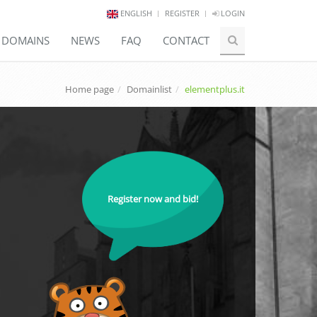
ENGLISH
REGISTER
LOGIN
E DOMAINS
NEWS
FAQ
CONTACT
Home page
Domainlist
elementplus.it
Register now and bid!