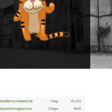
atskeller-zu-luebeck.de
1 Day
€1,213
alyazatokmagyarul.eu
2 Days
€410