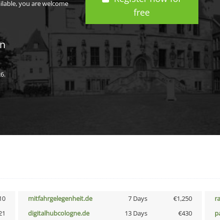
ailable, you are welcome
free
in
6.
10
mitfahrgelegenheit.de
7 Days
€1,250
r
21
digitalhubcologne.de
13 Days
€430
p