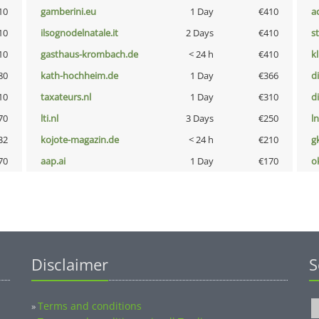
10
gamberini.eu
1 Day
€410
a
10
ilsognodelnatale.it
2 Days
€410
s
10
gasthaus-krombach.de
< 24 h
€410
k
80
kath-hochheim.de
1 Day
€366
d
10
taxateurs.nl
1 Day
€310
d
70
lti.nl
3 Days
€250
l
32
kojote-magazin.de
< 24 h
€210
g
70
aap.ai
1 Day
€170
o
Disclaimer
S
Terms and conditions
»