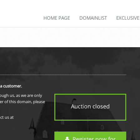
HOME PAGE
DOMAINLIST
EXCLUSIV
 a customer.
rough us, as we are only
er of this domain, please
Auction closed
ct us at
Register now for