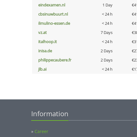
eindexamen.nl
1 Day
€4
cbsinuwbuurt.nl
< 24 h
€4
ilmulino-essen.de
< 24 h
€4
vz.at
7 Days
€3
italhoop.it
< 24 h
€3
inisa.de
2 Days
€2
philippecaubere.fr
2 Days
€2
jlb.ai
< 24 h
€1
Information
»
Career