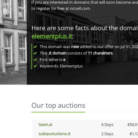
If you are interested in domains that will soon become av
to register for free at nicsell.com.
Here are some facts about the doma
elementplus.it
:
This domain was
new
added to our offer on Jul 31, 202
This
.it domain
consists of
11
charakters
.
First letter is
e
Keywords: Elementplus
Our top auctions
team.ai
6 Days
€50,0
subiacoturismo.it
2 Days
€1,1