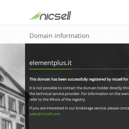
Domain information
elementplus.it
This domain has been successfully registered by nicsell for
It is not possible to contact the domain holder directly th
the technical service provider. For information on the own
refer to the Whois of the registry.
If you are interested in our brokerage service, please conta
sales@nicsell.com
.