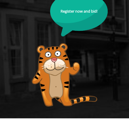
Register now and bid!