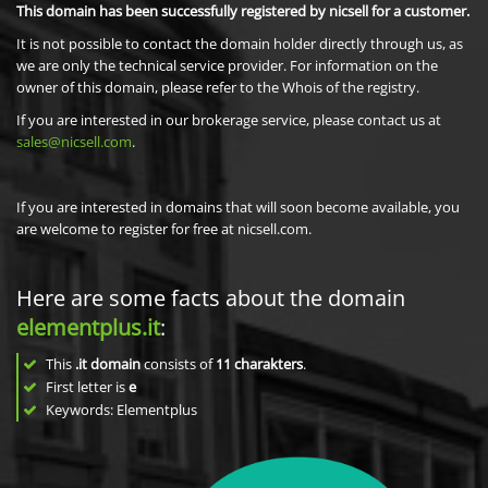
This domain has been successfully registered by nicsell for a customer.
It is not possible to contact the domain holder directly through us, as
we are only the technical service provider. For information on the
owner of this domain, please refer to the Whois of the registry.
If you are interested in our brokerage service, please contact us at
sales@nicsell.com
.
If you are interested in domains that will soon become available, you
are welcome to register for free at nicsell.com.
Here are some facts about the domain
elementplus.it
:
This
.it domain
consists of
11
charakters
.
First letter is
e
Keywords: Elementplus