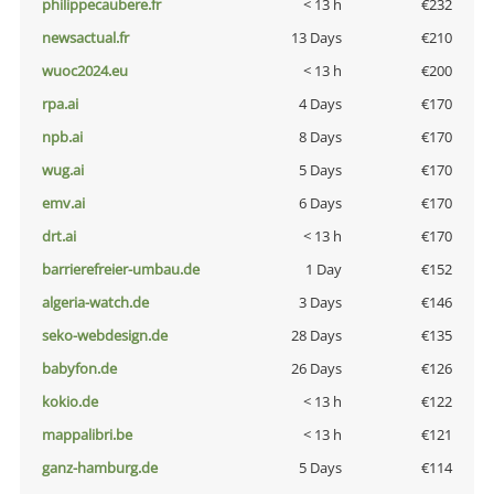
philippecaubere.fr
< 13 h
€232
newsactual.fr
13 Days
€210
wuoc2024.eu
< 13 h
€200
rpa.ai
4 Days
€170
npb.ai
8 Days
€170
wug.ai
5 Days
€170
emv.ai
6 Days
€170
drt.ai
< 13 h
€170
barrierefreier-umbau.de
1 Day
€152
algeria-watch.de
3 Days
€146
seko-webdesign.de
28 Days
€135
babyfon.de
26 Days
€126
kokio.de
< 13 h
€122
mappalibri.be
< 13 h
€121
ganz-hamburg.de
5 Days
€114