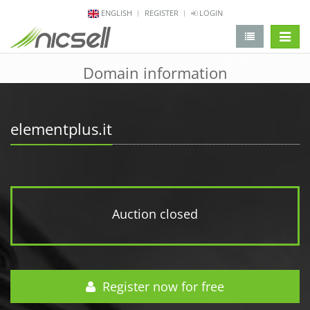
ENGLISH
REGISTER
LOGIN
change 
Domain information
elementplus.it
Auction closed
Register now for free