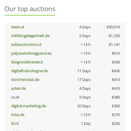
Our top auctions
team.ai
4 Days
€50,010
mitfahrgelegenheit.de
5 Days
€1,250
subiacoturismo.it
< 13 h
€1,141
palyazatokmagyarul.eu
< 13 h
€610
ilsognodelnatale.it
< 13 h
€430
digitalhubcologne.de
11 Days
€430
storchenclub.de
17 Days
€410
acker.de
4 Days
€410
vz.at
5 Days
€380
digital-marketing.de
20 Days
€300
inisa.de
< 13 h
€270
lti.nl
1 Day
€250