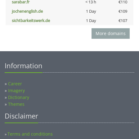
sarabar.fr
< 13 h
€110
jochenenglish.de
1 Day
€109
sichtbarkeitswerk.de
1 Day
€107
More domains
Information
»
Career
»
Imagery
»
Dictionary
»
Themes
Disclaimer
Terms and conditions
»