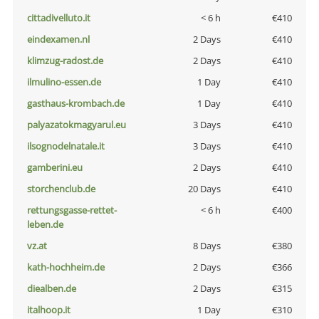
cittadivelluto.it
< 6 h
€410
eindexamen.nl
2 Days
€410
klimzug-radost.de
2 Days
€410
ilmulino-essen.de
1 Day
€410
gasthaus-krombach.de
1 Day
€410
palyazatokmagyarul.eu
3 Days
€410
ilsognodelnatale.it
3 Days
€410
gamberini.eu
2 Days
€410
storchenclub.de
20 Days
€410
rettungsgasse-rettet-
< 6 h
€400
leben.de
vz.at
8 Days
€380
kath-hochheim.de
2 Days
€366
diealben.de
2 Days
€315
italhoop.it
1 Day
€310