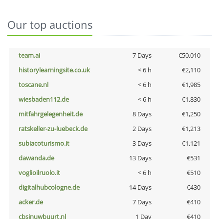
Our top auctions
team.ai
7 Days
€50,010
historylearningsite.co.uk
< 6 h
€2,110
toscane.nl
< 6 h
€1,985
wiesbaden112.de
< 6 h
€1,830
mitfahrgelegenheit.de
8 Days
€1,250
ratskeller-zu-luebeck.de
2 Days
€1,213
subiacoturismo.it
3 Days
€1,121
dawanda.de
13 Days
€531
voglioilruolo.it
< 6 h
€510
digitalhubcologne.de
14 Days
€430
acker.de
7 Days
€410
cbsinuwbuurt.nl
1 Day
€410