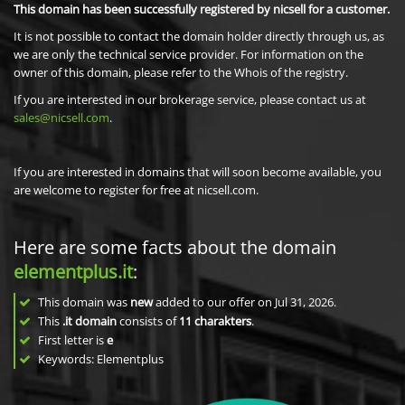
This domain has been successfully registered by nicsell for a customer.
It is not possible to contact the domain holder directly through us, as
we are only the technical service provider. For information on the
owner of this domain, please refer to the Whois of the registry.
If you are interested in our brokerage service, please contact us at
sales@nicsell.com
.
If you are interested in domains that will soon become available, you
are welcome to register for free at nicsell.com.
Here are some facts about the domain
elementplus.it
:
This domain was
new
added to our offer on Jul 31, 2026.
This
.it domain
consists of
11
charakters
.
First letter is
e
Keywords: Elementplus