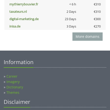
mythierrybouvier.fr
< 6 h
€310
taxateurs.nl
2 Days
€310
digital-marketing.de
23 Days
€300
inisa.de
3 Days
€270
More domains
Information
»
Career
»
Imagery
»
Dictionary
»
Themes
Disclaimer