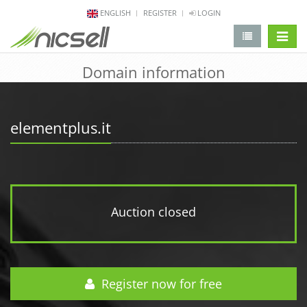
ENGLISH
REGISTER
LOGIN
change 
Domain information
elementplus.it
Auction closed
Register now for free