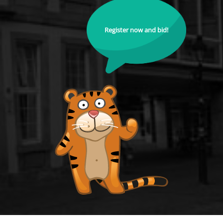
Register now and bid!