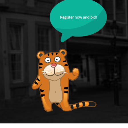
Register now and bid!