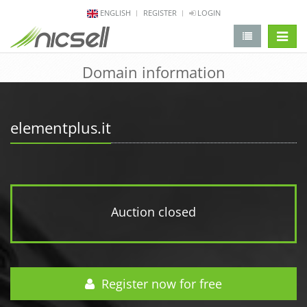
ENGLISH
REGISTER
LOGIN
change 
Domain information
elementplus.it
Auction closed
Register now for free