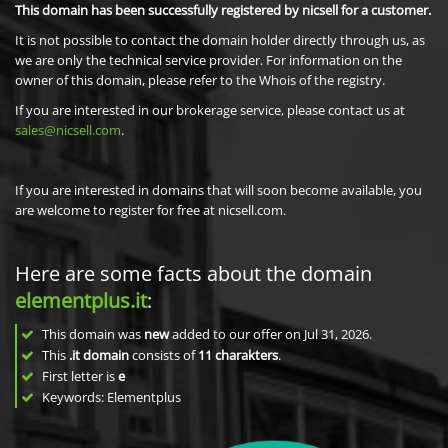
This domain has been successfully registered by nicsell for a customer.
It is not possible to contact the domain holder directly through us, as
we are only the technical service provider. For information on the
owner of this domain, please refer to the Whois of the registry.
If you are interested in our brokerage service, please contact us at
sales@nicsell.com
.
If you are interested in domains that will soon become available, you
are welcome to register for free at nicsell.com.
Here are some facts about the domain
elementplus.it
:
This domain was
new
added to our offer on Jul 31, 2026.
This
.it domain
consists of
11
charakters
.
First letter is
e
Keywords: Elementplus