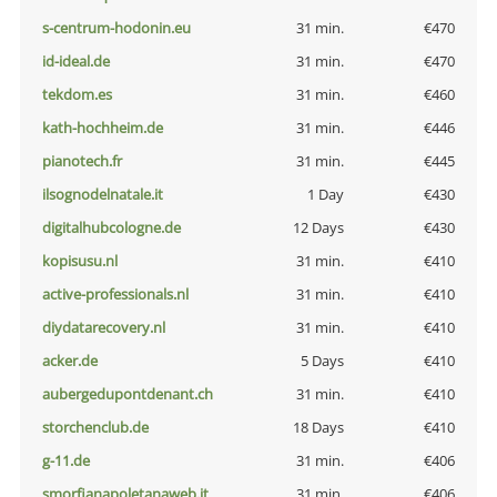
s-centrum-hodonin.eu
31 min.
€470
id-ideal.de
31 min.
€470
tekdom.es
31 min.
€460
kath-hochheim.de
31 min.
€446
pianotech.fr
31 min.
€445
ilsognodelnatale.it
1 Day
€430
digitalhubcologne.de
12 Days
€430
kopisusu.nl
31 min.
€410
active-professionals.nl
31 min.
€410
diydatarecovery.nl
31 min.
€410
acker.de
5 Days
€410
aubergedupontdenant.ch
31 min.
€410
storchenclub.de
18 Days
€410
g-11.de
31 min.
€406
smorfianapoletanaweb.it
31 min.
€406