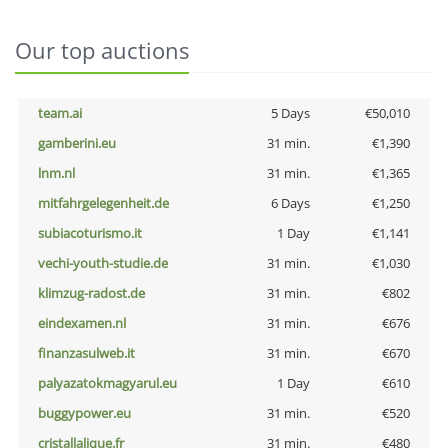
Our top auctions
team.ai
5 Days
€50,010
gamberini.eu
31 min.
€1,390
lnm.nl
31 min.
€1,365
mitfahrgelegenheit.de
6 Days
€1,250
subiacoturismo.it
1 Day
€1,141
vechi-youth-studie.de
31 min.
€1,030
klimzug-radost.de
31 min.
€802
eindexamen.nl
31 min.
€676
finanzasulweb.it
31 min.
€670
palyazatokmagyarul.eu
1 Day
€610
buggypower.eu
31 min.
€520
cristallalique.fr
31 min.
€480