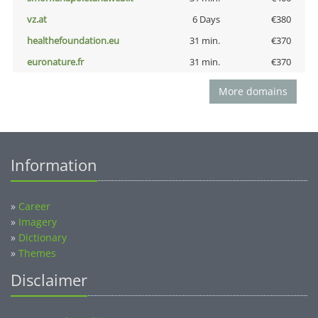
vz.at
6 Days
€380
healthefoundation.eu
31 min.
€370
euronature.fr
31 min.
€370
More domains
Information
»
Career
»
Imagery
»
Dictionary
»
Themes
Disclaimer