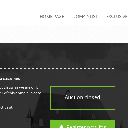
HOME PAGE
DOMAINLIST
EXCLUSIV
 a customer.
rough us, as we are only
er of this domain, please
Auction closed
ct us at
Register now for