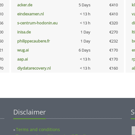
20
acker.de
5 Days
€410
k
10
eindexamen.nl
< 13 h
€410
v
66
s-centrum-hodonin.eu
< 13 h
€320
d
00
inisa.de
1 Day
€270
lt
50
philippecaubere.fr
1 Day
€232
b
21
wug.ai
6 Days
€170
e
70
aap.ai
< 13 h
€170
rp
70
diydatarecovery.nl
< 13 h
€160
a
Disclaimer
S
Terms and conditions
»