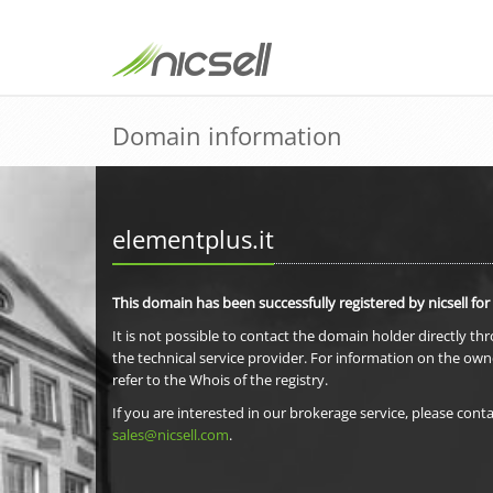
Domain information
elementplus.it
This domain has been successfully registered by nicsell for
It is not possible to contact the domain holder directly th
the technical service provider. For information on the own
refer to the Whois of the registry.
If you are interested in our brokerage service, please conta
sales@nicsell.com
.