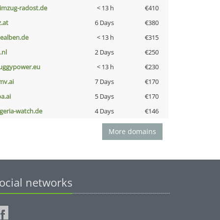
limzug-radost.de
< 13 h
€410
z.at
6 Days
€380
iealben.de
< 13 h
€315
i.nl
2 Days
€250
uggypower.eu
< 13 h
€230
mv.ai
7 Days
€170
a.ai
5 Days
€170
lgeria-watch.de
4 Days
€146
More domains
ocial networks