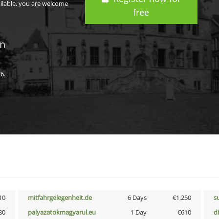
ailable, you are welcome
free
in
6.
10
mitfahrgelegenheit.de
6 Days
€1,250
s
30
palyazatokmagyarul.eu
1 Day
€610
d