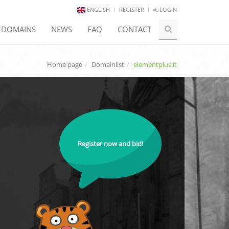
ENGLISH
REGISTER
LOGIN
E DOMAINS
NEWS
FAQ
CONTACT
Home page
Domainlist
elementplus.it
Register now and bid!