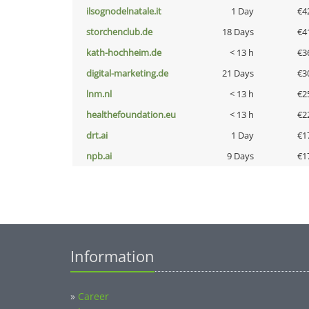
ilsognodelnatale.it
1 Day
€4
storchenclub.de
18 Days
€4
kath-hochheim.de
< 13 h
€3
digital-marketing.de
21 Days
€3
lnm.nl
< 13 h
€2
healthefoundation.eu
< 13 h
€2
drt.ai
1 Day
€1
npb.ai
9 Days
€1
Information
»
Career