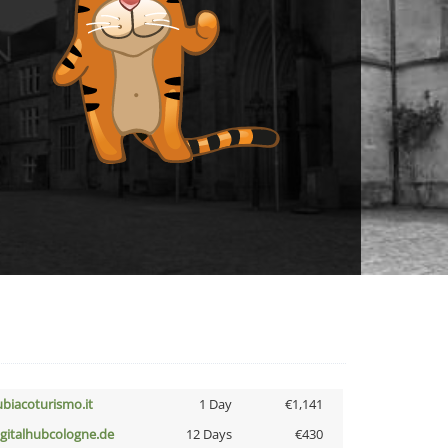
ubiacoturismo.it
1 Day
€1,141
igitalhubcologne.de
12 Days
€430