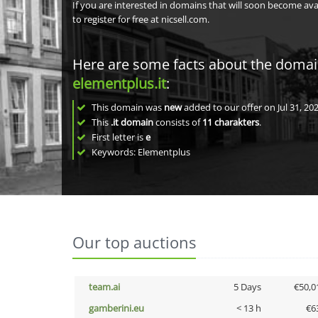
If you are interested in domains that will soon become av
to register for free at nicsell.com.
Here are some facts about the doma
elementplus.it
:
This domain was
new
added to our offer on Jul 31, 202
This
.it domain
consists of
11
charakters
.
First letter is
e
Keywords: Elementplus
Our top auctions
team.ai
5 Days
€50,0
gamberini.eu
< 13 h
€6