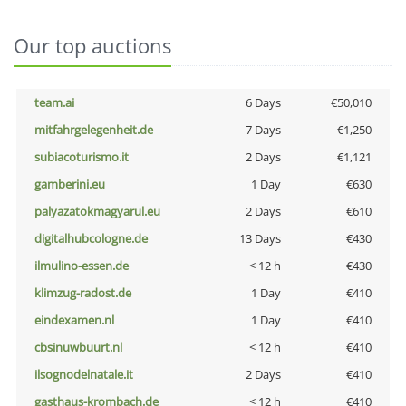
Our top auctions
team.ai
6 Days
€50,010
mitfahrgelegenheit.de
7 Days
€1,250
subiacoturismo.it
2 Days
€1,121
gamberini.eu
1 Day
€630
palyazatokmagyarul.eu
2 Days
€610
digitalhubcologne.de
13 Days
€430
ilmulino-essen.de
< 12 h
€430
klimzug-radost.de
1 Day
€410
eindexamen.nl
1 Day
€410
cbsinuwbuurt.nl
< 12 h
€410
ilsognodelnatale.it
2 Days
€410
gasthaus-krombach.de
< 12 h
€410