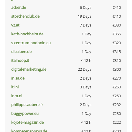
acker.de
6 Days
€410
storchenclub.de
19 Days
€410
vz.at
7 Days
€380
kath-hochheim.de
1 Day
€366
s-centrum-hodonin.eu
1 Day
€320
diealben.de
1 Day
€315
italhoop.it
< 12 h
€310
digital-marketing.de
22 Days
€300
inisa.de
2 Days
€270
lti.nl
3 Days
€250
lnm.nl
1 Day
€250
philippecaubere.fr
2 Days
€232
buggypower.eu
1 Day
€230
kojote-magazin.de
< 12 h
€222
kompetenzpraxis.de
< 12 h
€200