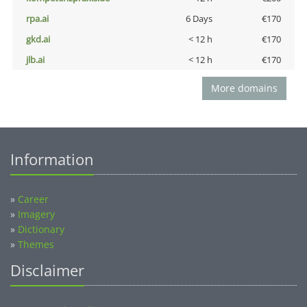
rpa.ai
6 Days
€170
gkd.ai
< 12 h
€170
jlb.ai
< 12 h
€170
More domains
Information
»
Career
»
Imagery
»
Dictionary
»
Themes
Disclaimer