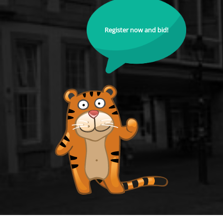
Register now and bid!