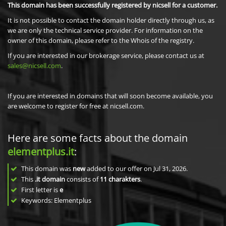
This domain has been successfully registered by nicsell for a customer.
It is not possible to contact the domain holder directly through us, as
we are only the technical service provider. For information on the
owner of this domain, please refer to the Whois of the registry.
If you are interested in our brokerage service, please contact us at
sales@nicsell.com
.
If you are interested in domains that will soon become available, you
are welcome to register for free at nicsell.com.
Here are some facts about the domain
elementplus.it
:
This domain was
new
added to our offer on Jul 31, 2026.
This
.it domain
consists of
11
charakters
.
First letter is
e
Keywords: Elementplus