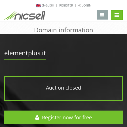
ENGLISH
REGISTER
LOGIN
change 
Domain information
elementplus.it
Auction closed
Register now for free