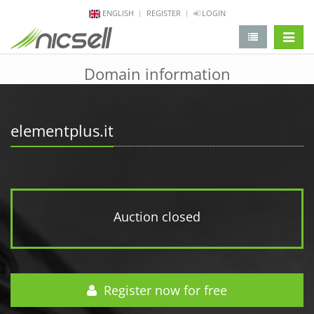
ENGLISH
REGISTER
LOGIN
change 
Domain information
elementplus.it
Auction closed
Register now for free