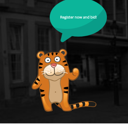
Register now and bid!