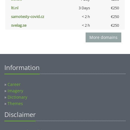
lti.nl
3 Days
€250
samotesty-covid.cz
< 2 h
€250
svelag.se
< 2 h
€250
More domains
Information
»
Career
»
Imagery
»
Dictionary
»
Themes
Disclaimer