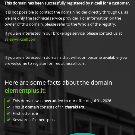
This domain has been successfully registered by nicsell for a customer.
It is not possible to contact the domain holder directly through us, as
we are only the technical service provider. For information on the
owner of this domain, please refer to the Whois of the registry.
If you are interested in our brokerage service, please contact us at
sales@nicsell.com
.
If you are interested in domains that will soon become available, you
are welcome to register for free at nicsell.com.
Here are some facts about the domain
elementplus.it
:
This domain was
new
added to our offer on Jul 31, 2026.
This
.it domain
consists of
11
charakters
.
First letter is
e
Keywords: Elementplus