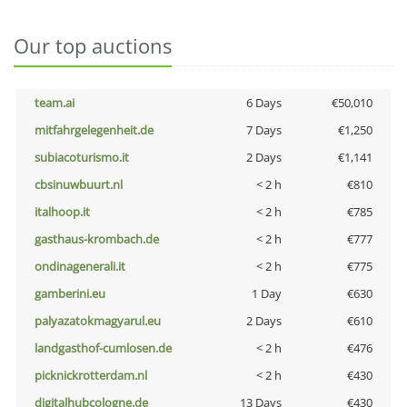
Our top auctions
team.ai
6 Days
€50,010
mitfahrgelegenheit.de
7 Days
€1,250
subiacoturismo.it
2 Days
€1,141
cbsinuwbuurt.nl
< 2 h
€810
italhoop.it
< 2 h
€785
gasthaus-krombach.de
< 2 h
€777
ondinagenerali.it
< 2 h
€775
gamberini.eu
1 Day
€630
palyazatokmagyarul.eu
2 Days
€610
landgasthof-cumlosen.de
< 2 h
€476
picknickrotterdam.nl
< 2 h
€430
digitalhubcologne.de
13 Days
€430