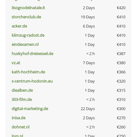
ilsognodelnatale.it
2 Days
€420
storchenclub.de
19 Days
€410
acker.de
6 Days
€410
klimzug-radost.de
1 Day
€410
eindexamen.nl
1 Day
€410
huskyhof-dreisessel.de
< 2 h
€387
vz.at
7 Days
€380
kath-hochheim.de
1 Day
€366
s-centrum-hodonin.eu
1 Day
€320
diealben.de
1 Day
€315
303-film.de
< 2 h
€310
digital-marketing.de
22 Days
€300
inisa.de
2 Days
€270
dohnet.nl
< 2 h
€260
lnm.nl
1 Day
€250