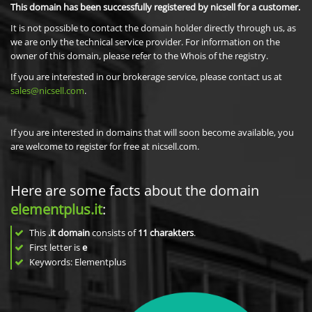
This domain has been successfully registered by nicsell for a customer.
It is not possible to contact the domain holder directly through us, as
we are only the technical service provider. For information on the
owner of this domain, please refer to the Whois of the registry.
If you are interested in our brokerage service, please contact us at
sales@nicsell.com
.
If you are interested in domains that will soon become available, you
are welcome to register for free at nicsell.com.
Here are some facts about the domain
elementplus.it
:
This
.it domain
consists of
11
charakters
.
First letter is
e
Keywords: Elementplus