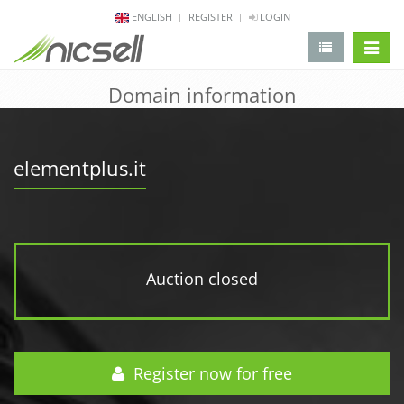
ENGLISH
REGISTER
LOGIN
change 
Domain information
elementplus.it
Auction closed
Register now for free