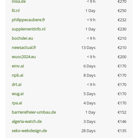
inisa.de
< 9 h
€270
lti.nl
1 Day
€250
philippecaubere.fr
< 9 h
€232
supplementinfo.nl
1 Day
€230
bochsler.eu
< 9 h
€210
newsactual.fr
13 Days
€210
wuoc2024.eu
< 9 h
€200
emv.ai
6 Days
€170
npb.ai
8 Days
€170
drt.ai
< 9 h
€170
wug.ai
5 Days
€170
rpa.ai
4 Days
€170
barrierefreier-umbau.de
1 Day
€152
algeria-watch.de
3 Days
€146
seko-webdesign.de
28 Days
€135