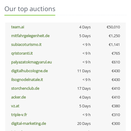
Our top auctions
team.ai
4 Days
€50,010
mitfahrgelegenheit.de
5 Days
€1,250
subiacoturismo.it
< 9 h
€1,141
qristoranti.it
< 9 h
€765
palyazatokmagyarul.eu
< 9 h
€610
digitalhubcologne.de
11 Days
€430
ilsognodelnatale.it
< 9 h
€430
storchenclub.de
17 Days
€410
acker.de
4 Days
€410
vz.at
5 Days
€380
triple-v.fr
< 9 h
€310
digital-marketing.de
20 Days
€300