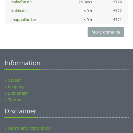
babyfon.de
26 Days
€126
kokio.de
< 9 h
€122
mappalibri.be
< 9 h
€121
More domains
Information
»
Career
»
Imagery
»
Dictionary
»
Themes
Disclaimer
Terms and conditions
»