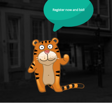
Register now and bid!