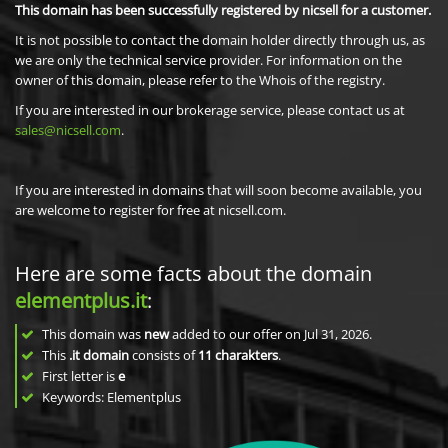
This domain has been successfully registered by nicsell for a customer.
It is not possible to contact the domain holder directly through us, as
we are only the technical service provider. For information on the
owner of this domain, please refer to the Whois of the registry.
If you are interested in our brokerage service, please contact us at
sales@nicsell.com
.
If you are interested in domains that will soon become available, you
are welcome to register for free at nicsell.com.
Here are some facts about the domain
elementplus.it
:
This domain was
new
added to our offer on Jul 31, 2026.
This
.it domain
consists of
11
charakters
.
First letter is
e
Keywords: Elementplus