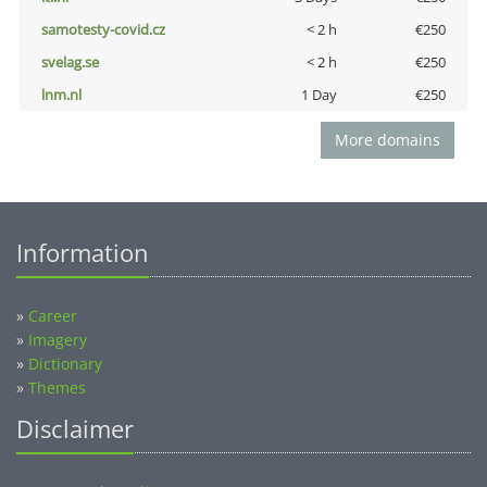
samotesty-covid.cz
< 2 h
€250
svelag.se
< 2 h
€250
lnm.nl
1 Day
€250
More domains
Information
»
Career
»
Imagery
»
Dictionary
»
Themes
Disclaimer