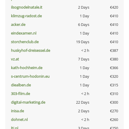
ilsognodelnatale.it
2 Days
€420
klimzug-radost.de
1 Day
€410
acker.de
6 Days
€410
eindexamen.nl
1 Day
€410
storchenclub.de
19 Days
€410
huskyhof-dreisessel.de
< 2 h
€387
vz.at
7 Days
€380
kath-hochheim.de
1 Day
€366
s-centrum-hodonin.eu
1 Day
€320
diealben.de
1 Day
€315
303-film.de
< 2 h
€310
digital-marketing.de
22 Days
€300
inisa.de
2 Days
€270
dohnet.nl
< 2 h
€260
lti.nl
3 Days
€250