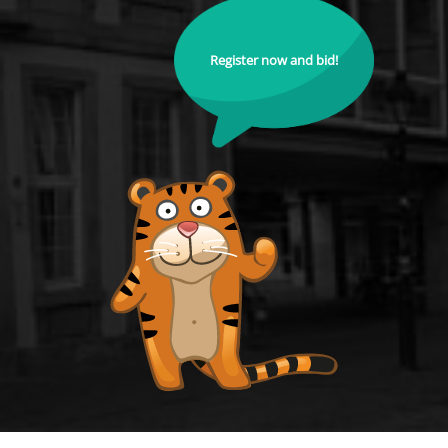
Register now and bid!