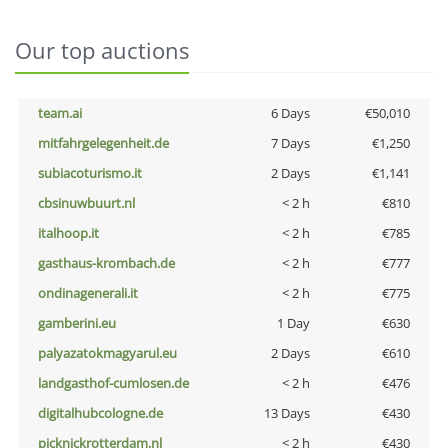
Our top auctions
team.ai
6 Days
€50,010
mitfahrgelegenheit.de
7 Days
€1,250
subiacoturismo.it
2 Days
€1,141
cbsinuwbuurt.nl
< 2 h
€810
italhoop.it
< 2 h
€785
gasthaus-krombach.de
< 2 h
€777
ondinagenerali.it
< 2 h
€775
gamberini.eu
1 Day
€630
palyazatokmagyarul.eu
2 Days
€610
landgasthof-cumlosen.de
< 2 h
€476
digitalhubcologne.de
13 Days
€430
picknickrotterdam.nl
< 2 h
€430