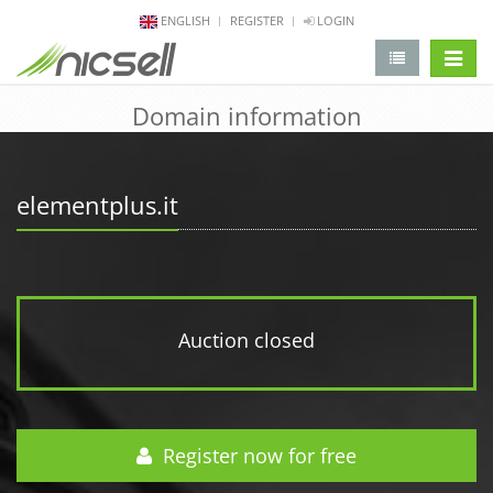
ENGLISH
REGISTER
LOGIN
change 
Domain information
elementplus.it
Auction closed
Register now for free