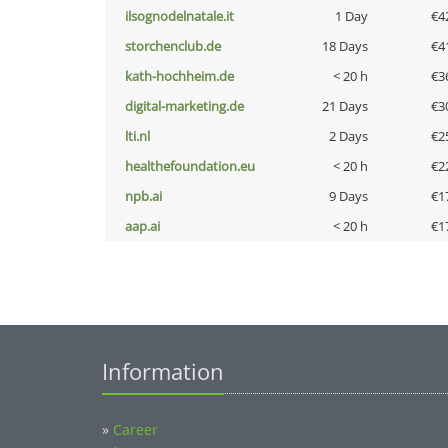
ilsognodelnatale.it
1 Day
€4
storchenclub.de
18 Days
€4
kath-hochheim.de
< 20 h
€3
digital-marketing.de
21 Days
€3
lti.nl
2 Days
€2
healthefoundation.eu
< 20 h
€2
npb.ai
9 Days
€1
aap.ai
< 20 h
€1
Information
»
Career