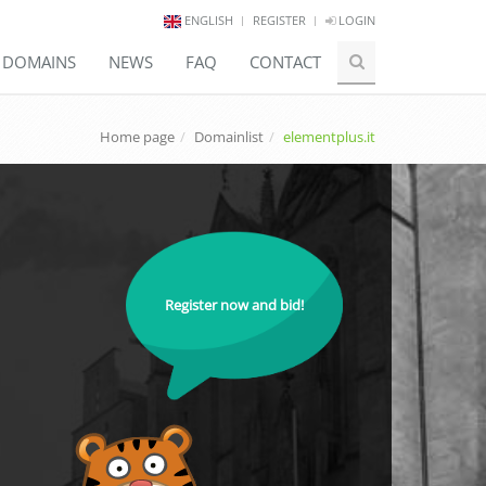
ENGLISH
REGISTER
LOGIN
E DOMAINS
NEWS
FAQ
CONTACT
Home page
Domainlist
elementplus.it
Register now and bid!