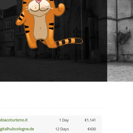
ubiacoturismo.it
1 Day
€1,141
igitalhubcologne.de
12 Days
€430