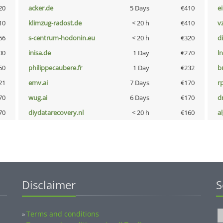
20
acker.de
5 Days
€410
e
10
klimzug-radost.de
< 20 h
€410
v
66
s-centrum-hodonin.eu
< 20 h
€320
d
00
inisa.de
1 Day
€270
l
50
philippecaubere.fr
1 Day
€232
b
21
emv.ai
7 Days
€170
rp
70
wug.ai
6 Days
€170
dr
70
diydatarecovery.nl
< 20 h
€160
a
Disclaimer
S
Terms and conditions
»