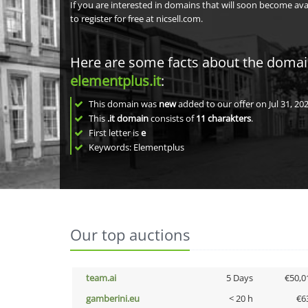
If you are interested in domains that will soon become av
to register for free at nicsell.com.
Here are some facts about the doma
elementplus.it
:
This domain was
new
added to our offer on Jul 31, 202
This
.it domain
consists of
11
charakters
.
First letter is
e
Keywords: Elementplus
Our top auctions
team.ai
5 Days
€50,0
gamberini.eu
< 20 h
€6