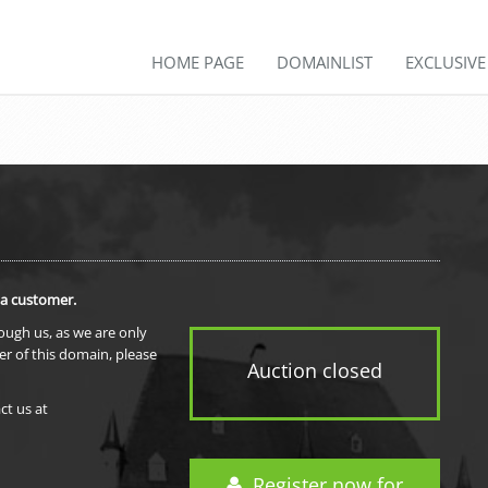
HOME PAGE
DOMAINLIST
EXCLUSIV
 a customer.
rough us, as we are only
er of this domain, please
Auction closed
ct us at
Register now for