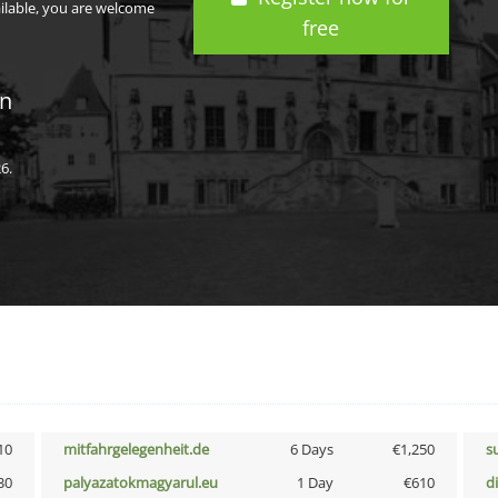
ailable, you are welcome
free
in
6.
10
mitfahrgelegenheit.de
6 Days
€1,250
s
30
palyazatokmagyarul.eu
1 Day
€610
d