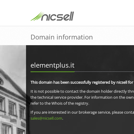
Domain information
elementplus.it
This domain has been successfully registered by nicsell for
It is not possible to contact the domain holder directly th
the technical service provider. For information on the own
refer to the Whois of the registry.
If you are interested in our brokerage service, please conta
sales@nicsell.com
.