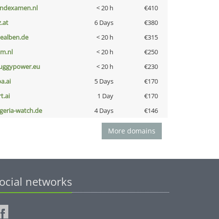
indexamen.nl
< 20 h
€410
z.at
6 Days
€380
iealben.de
< 20 h
€315
nm.nl
< 20 h
€250
uggypower.eu
< 20 h
€230
a.ai
5 Days
€170
t.ai
1 Day
€170
lgeria-watch.de
4 Days
€146
More domains
ocial networks