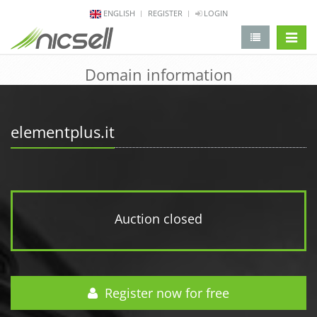
ENGLISH
REGISTER
LOGIN
change 
Domain information
elementplus.it
Auction closed
Register now for free