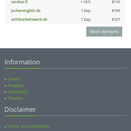
sarabar.fr
< 18 h
€110
jochenenglish.de
1 Day
€109
sichtbarkeitswerk.de
1 Day
€107
More domains
Information
»
Career
»
Imagery
»
Dictionary
»
Themes
Disclaimer
Terms and conditions
»