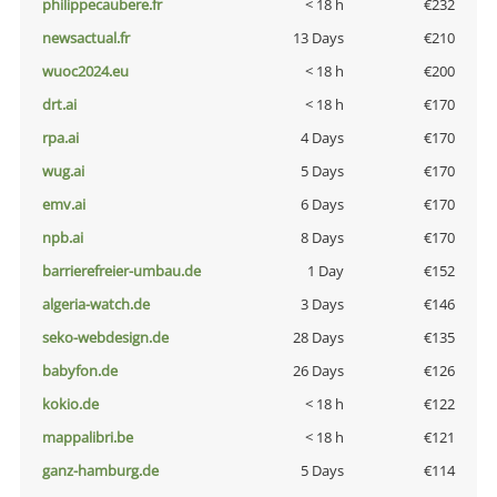
philippecaubere.fr
< 18 h
€232
newsactual.fr
13 Days
€210
wuoc2024.eu
< 18 h
€200
drt.ai
< 18 h
€170
rpa.ai
4 Days
€170
wug.ai
5 Days
€170
emv.ai
6 Days
€170
npb.ai
8 Days
€170
barrierefreier-umbau.de
1 Day
€152
algeria-watch.de
3 Days
€146
seko-webdesign.de
28 Days
€135
babyfon.de
26 Days
€126
kokio.de
< 18 h
€122
mappalibri.be
< 18 h
€121
ganz-hamburg.de
5 Days
€114