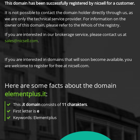
This domain has been successfully registered by nicsell for a customer.
It is not possible to contact the domain holder directly through us, as
we are only the technical service provider. For information on the
owner of this domain, please refer to the Whois of the registry.
If you are interested in our brokerage service, please contact us at
sales@nicsell.com
.
If you are interested in domains that will soon become available, you
are welcome to register for free at nicsell.com.
Here are some facts about the domain
elementplus.it
:
This
.it domain
consists of
11
charakters
.
First letter is
e
Keywords: Elementplus