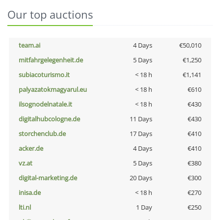
Our top auctions
team.ai
4 Days
€50,010
mitfahrgelegenheit.de
5 Days
€1,250
subiacoturismo.it
< 18 h
€1,141
palyazatokmagyarul.eu
< 18 h
€610
ilsognodelnatale.it
< 18 h
€430
digitalhubcologne.de
11 Days
€430
storchenclub.de
17 Days
€410
acker.de
4 Days
€410
vz.at
5 Days
€380
digital-marketing.de
20 Days
€300
inisa.de
< 18 h
€270
lti.nl
1 Day
€250