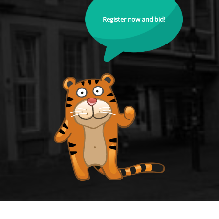
Register now and bid!