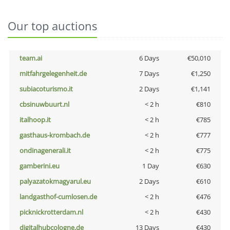
Our top auctions
team.ai
6 Days
€50,010
mitfahrgelegenheit.de
7 Days
€1,250
subiacoturismo.it
2 Days
€1,141
cbsinuwbuurt.nl
< 2 h
€810
italhoop.it
< 2 h
€785
gasthaus-krombach.de
< 2 h
€777
ondinagenerali.it
< 2 h
€775
gamberini.eu
1 Day
€630
palyazatokmagyarul.eu
2 Days
€610
landgasthof-cumlosen.de
< 2 h
€476
picknickrotterdam.nl
< 2 h
€430
digitalhubcologne.de
13 Days
€430