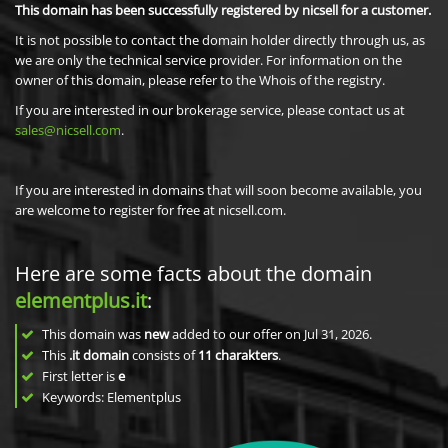
This domain has been successfully registered by nicsell for a customer.
It is not possible to contact the domain holder directly through us, as
we are only the technical service provider. For information on the
owner of this domain, please refer to the Whois of the registry.
If you are interested in our brokerage service, please contact us at
sales@nicsell.com
.
If you are interested in domains that will soon become available, you
are welcome to register for free at nicsell.com.
Here are some facts about the domain
elementplus.it
:
This domain was
new
added to our offer on Jul 31, 2026.
This
.it domain
consists of
11
charakters
.
First letter is
e
Keywords: Elementplus