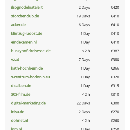
ilsognodelnatale.it
2 Days
€420
storchenclub.de
19 Days
€410
acker.de
6 Days
€410
klimzug-radost.de
1 Day
€410
eindexamen.nl
1 Day
€410
huskyhof-dreisessel.de
< 2 h
€387
vz.at
7 Days
€380
kath-hochheim.de
1 Day
€366
s-centrum-hodonin.eu
1 Day
€320
diealben.de
1 Day
€315
303-film.de
< 2 h
€310
digital-marketing.de
22 Days
€300
inisa.de
2 Days
€270
dohnet.nl
< 2 h
€260
lnm.nl
1 Day
€250