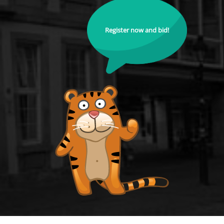
Register now and bid!