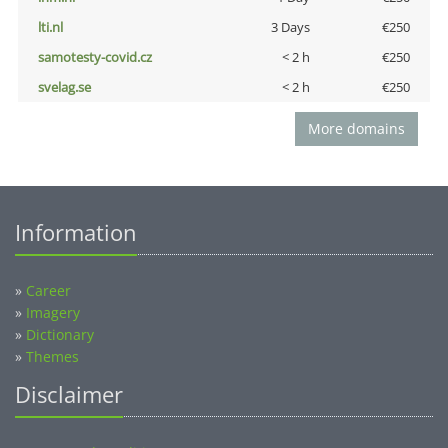
lti.nl
3 Days
€250
samotesty-covid.cz
< 2 h
€250
svelag.se
< 2 h
€250
More domains
Information
»
Career
»
Imagery
»
Dictionary
»
Themes
Disclaimer