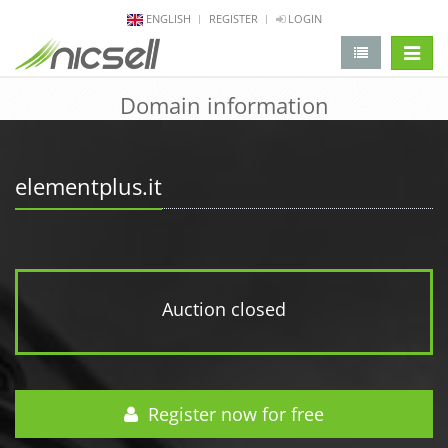
ENGLISH
REGISTER
LOGIN
change 
Domain information
elementplus.it
Auction closed
Register now for free