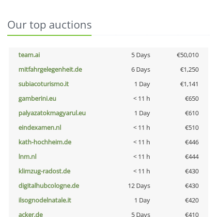
Our top auctions
team.ai
5 Days
€50,010
mitfahrgelegenheit.de
6 Days
€1,250
subiacoturismo.it
1 Day
€1,141
gamberini.eu
< 11 h
€650
palyazatokmagyarul.eu
1 Day
€610
eindexamen.nl
< 11 h
€510
kath-hochheim.de
< 11 h
€446
lnm.nl
< 11 h
€444
klimzug-radost.de
< 11 h
€430
digitalhubcologne.de
12 Days
€430
ilsognodelnatale.it
1 Day
€420
acker.de
5 Days
€410