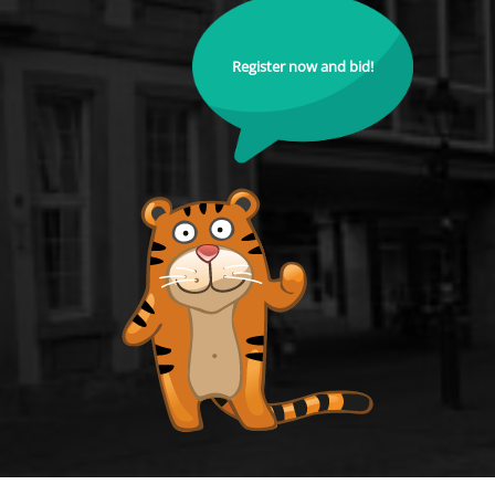
Register now and bid!