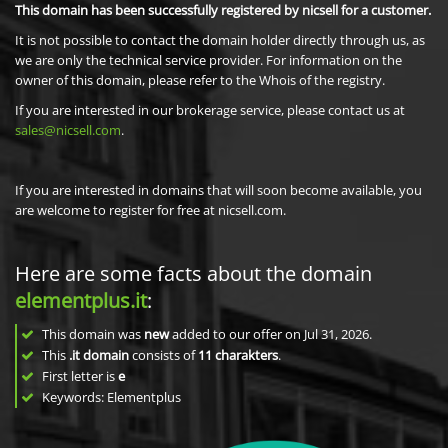
This domain has been successfully registered by nicsell for a customer.
It is not possible to contact the domain holder directly through us, as
we are only the technical service provider. For information on the
owner of this domain, please refer to the Whois of the registry.
If you are interested in our brokerage service, please contact us at
sales@nicsell.com
.
If you are interested in domains that will soon become available, you
are welcome to register for free at nicsell.com.
Here are some facts about the domain
elementplus.it
:
This domain was
new
added to our offer on Jul 31, 2026.
This
.it domain
consists of
11
charakters
.
First letter is
e
Keywords: Elementplus