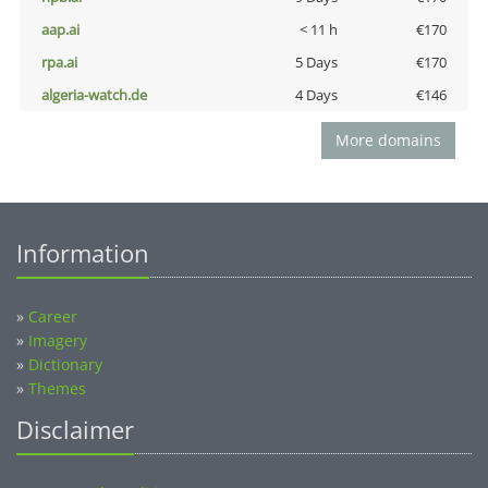
aap.ai
< 11 h
€170
rpa.ai
5 Days
€170
algeria-watch.de
4 Days
€146
More domains
Information
»
Career
»
Imagery
»
Dictionary
»
Themes
Disclaimer