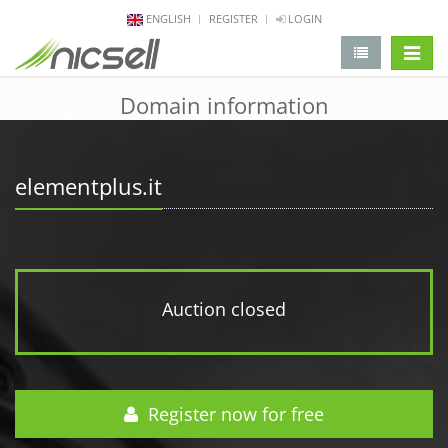
ENGLISH
REGISTER
LOGIN
change 
Domain information
elementplus.it
Auction closed
Register now for free