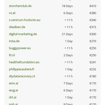
storchenclub.de
18 Days
€410
vz.at
6 Days
€380
s-centrum-hodonin.eu
< 11 h
€340
diealben.de
< 11 h
€315
digital-marketing.de
21 Days
€300
inisa.de
1 Day
€270
buggypower.eu
< 11 h
€250
lti.nl
2 Days
€250
healthefoundation.eu
< 11 h
€241
philippecaubere.fr
1 Day
€232
diydatarecovery.nl
< 11 h
€180
emv.ai
7 Days
€170
wug.ai
6 Days
€170
drt.ai
1 Day
€170
npb.ai
9 Days
€170