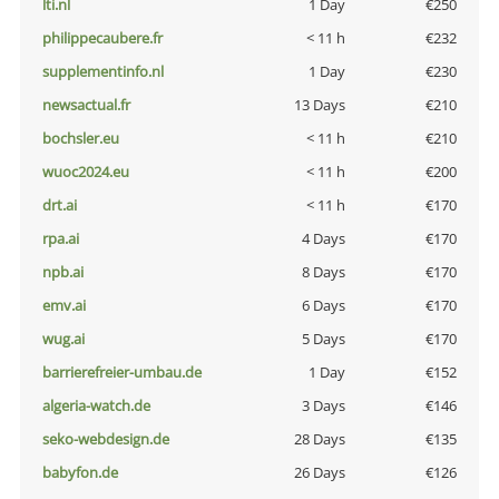
lti.nl
1 Day
€250
philippecaubere.fr
< 11 h
€232
supplementinfo.nl
1 Day
€230
newsactual.fr
13 Days
€210
bochsler.eu
< 11 h
€210
wuoc2024.eu
< 11 h
€200
drt.ai
< 11 h
€170
rpa.ai
4 Days
€170
npb.ai
8 Days
€170
emv.ai
6 Days
€170
wug.ai
5 Days
€170
barrierefreier-umbau.de
1 Day
€152
algeria-watch.de
3 Days
€146
seko-webdesign.de
28 Days
€135
babyfon.de
26 Days
€126