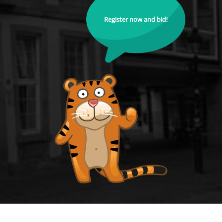
Register now and bid!