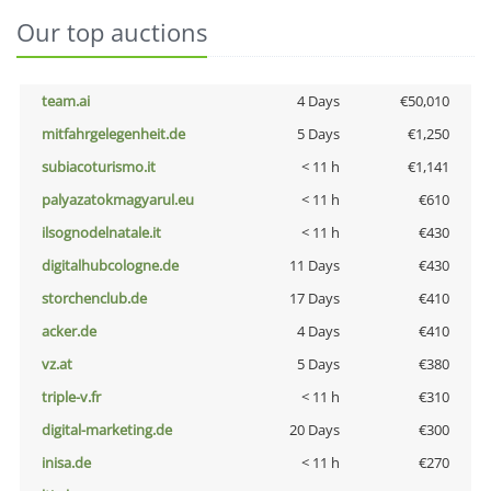
Our top auctions
team.ai
4 Days
€50,010
mitfahrgelegenheit.de
5 Days
€1,250
subiacoturismo.it
< 11 h
€1,141
palyazatokmagyarul.eu
< 11 h
€610
ilsognodelnatale.it
< 11 h
€430
digitalhubcologne.de
11 Days
€430
storchenclub.de
17 Days
€410
acker.de
4 Days
€410
vz.at
5 Days
€380
triple-v.fr
< 11 h
€310
digital-marketing.de
20 Days
€300
inisa.de
< 11 h
€270