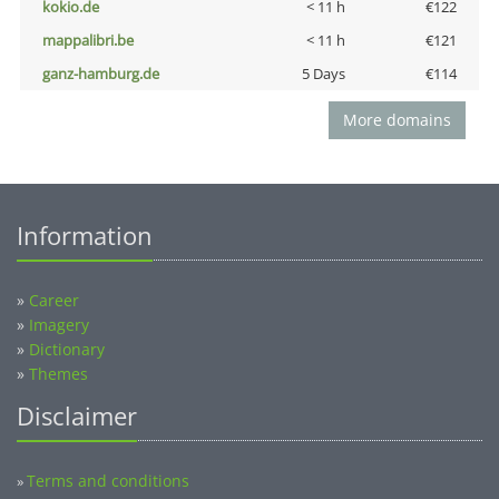
kokio.de
< 11 h
€122
mappalibri.be
< 11 h
€121
ganz-hamburg.de
5 Days
€114
More domains
Information
»
Career
»
Imagery
»
Dictionary
»
Themes
Disclaimer
Terms and conditions
»