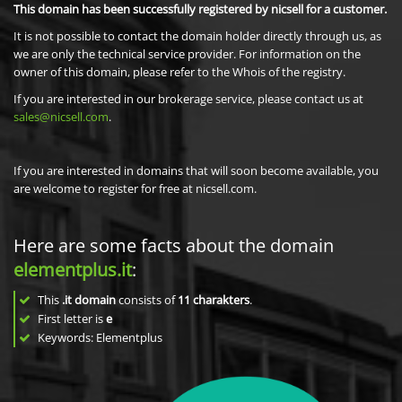
This domain has been successfully registered by nicsell for a customer.
It is not possible to contact the domain holder directly through us, as
we are only the technical service provider. For information on the
owner of this domain, please refer to the Whois of the registry.
If you are interested in our brokerage service, please contact us at
sales@nicsell.com
.
If you are interested in domains that will soon become available, you
are welcome to register for free at nicsell.com.
Here are some facts about the domain
elementplus.it
:
This
.it domain
consists of
11
charakters
.
First letter is
e
Keywords: Elementplus