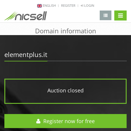
ENGLISH
REGISTER
LOGIN
change 
Domain information
elementplus.it
Auction closed
Register now for free