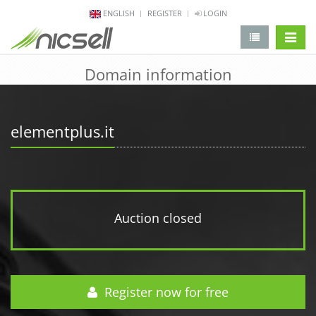
ENGLISH
REGISTER
LOGIN
change 
Domain information
elementplus.it
Auction closed
Register now for free