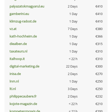
palyazatokmagyarul.eu
2 Days
€410
gamberini.eu
1 Day
€410
klimzug-radost.de
1 Day
€410
vz.at
7 Days
€380
kath-hochheim.de
1 Day
€366
diealben.de
1 Day
€315
taxateurs.nl
1 Day
€310
italhoop.it
< 22 h
€310
digital-marketing.de
22 Days
€300
inisa.de
2 Days
€270
lnm.nl
1 Day
€250
lti.nl
3 Days
€250
philippecaubere.fr
2 Days
€232
kojote-magazin.de
< 22 h
€210
kompetenzpraxis.de
< 22 h
€200