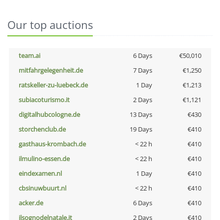
Our top auctions
team.ai
6 Days
€50,010
mitfahrgelegenheit.de
7 Days
€1,250
ratskeller-zu-luebeck.de
1 Day
€1,213
subiacoturismo.it
2 Days
€1,121
digitalhubcologne.de
13 Days
€430
storchenclub.de
19 Days
€410
gasthaus-krombach.de
< 22 h
€410
ilmulino-essen.de
< 22 h
€410
eindexamen.nl
1 Day
€410
cbsinuwbuurt.nl
< 22 h
€410
acker.de
6 Days
€410
ilsognodelnatale.it
2 Days
€410