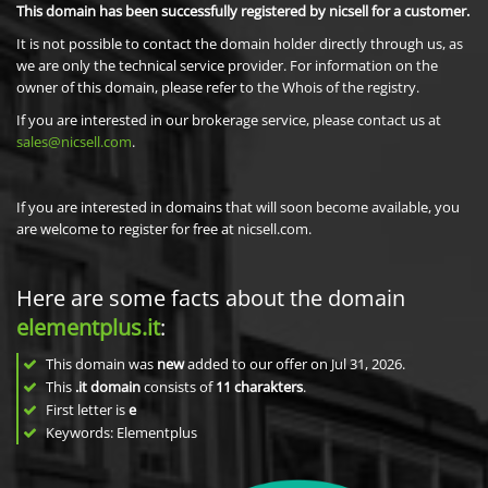
This domain has been successfully registered by nicsell for a customer.
It is not possible to contact the domain holder directly through us, as
we are only the technical service provider. For information on the
owner of this domain, please refer to the Whois of the registry.
If you are interested in our brokerage service, please contact us at
sales@nicsell.com
.
If you are interested in domains that will soon become available, you
are welcome to register for free at nicsell.com.
Here are some facts about the domain
elementplus.it
:
This domain was
new
added to our offer on Jul 31, 2026.
This
.it domain
consists of
11
charakters
.
First letter is
e
Keywords: Elementplus