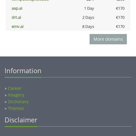
aap.ai
1 Day
€170
drt.ai
2 Days
€170
emv.ai
8 Days
€170
More domains
Information
»
Career
»
Imagery
»
Dictionary
»
Themes
Disclaimer