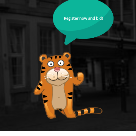
Register now and bid!