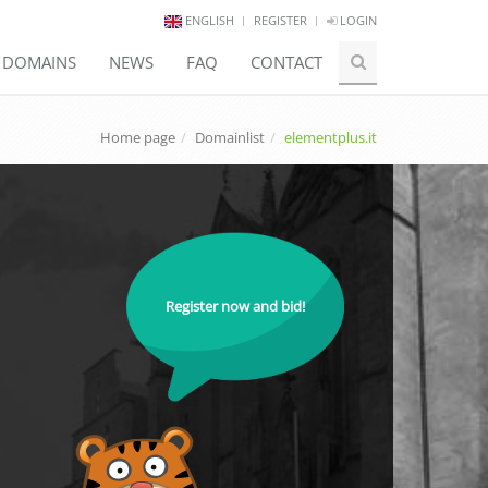
ENGLISH
REGISTER
LOGIN
E DOMAINS
NEWS
FAQ
CONTACT
Home page
Domainlist
elementplus.it
Register now and bid!