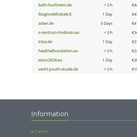
kath-hochheim.de
< 3 h
€4
ilsognodelnatale.it
1 Day
€4
acker.de
5 Days
€4
s-centrum-hodonin.eu
< 3 h
€3
inisa.de
1 Day
€2
healthefoundation.eu
< 3 h
€2
wuoc2024.eu
1 Day
€2
vechi-youth-studie.de
< 3 h
€1
Information
»
Career