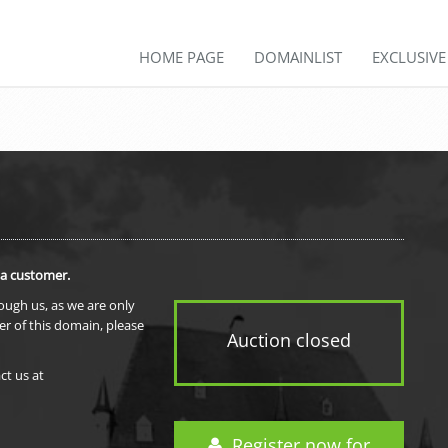
HOME PAGE
DOMAINLIST
EXCLUSIV
 a customer.
rough us, as we are only
er of this domain, please
Auction closed
ct us at
Register now for