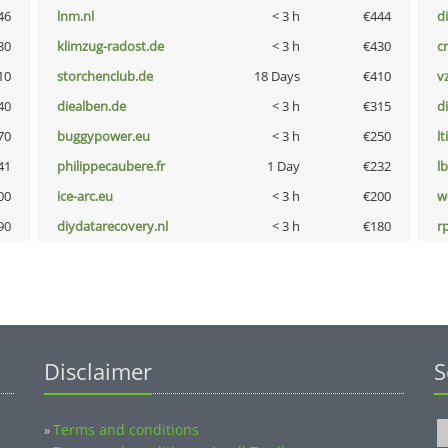
46
lnm.nl
< 3 h
€444
d
30
klimzug-radost.de
< 3 h
€430
cr
10
storchenclub.de
18 Days
€410
v
40
diealben.de
< 3 h
€315
d
70
buggypower.eu
< 3 h
€250
lt
41
philippecaubere.fr
1 Day
€232
l
00
ice-arc.eu
< 3 h
€200
w
90
diydatarecovery.nl
< 3 h
€180
rp
Disclaimer
S
Terms and conditions
»