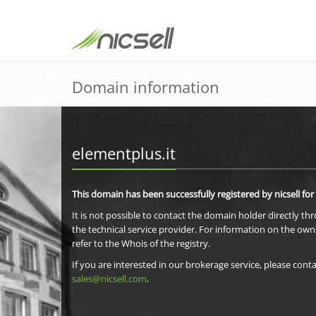
Domain information
elementplus.it
This domain has been successfully registered by nicsell for
It is not possible to contact the domain holder directly th
the technical service provider. For information on the own
refer to the Whois of the registry.
If you are interested in our brokerage service, please conta
sales@nicsell.com
.