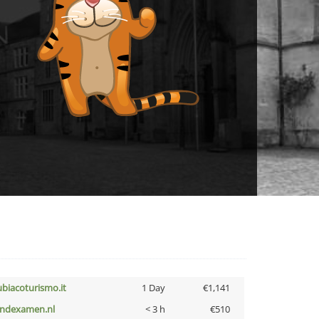
ubiacoturismo.it
1 Day
€1,141
indexamen.nl
< 3 h
€510