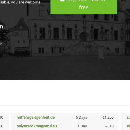
ailable, you are welcome
free
in
6.
10
mitfahrgelegenheit.de
6 Days
€1,250
s
50
palyazatokmagyarul.eu
1 Day
€610
e