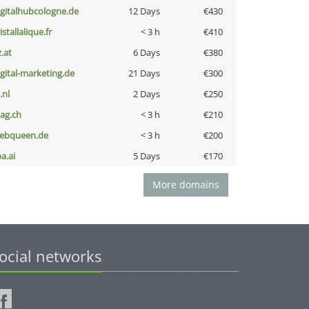
igitalhubcologne.de
12 Days
€430
istallalique.fr
< 3 h
€410
z.at
6 Days
€380
igital-marketing.de
21 Days
€300
i.nl
2 Days
€250
bag.ch
< 3 h
€210
ebqueen.de
< 3 h
€200
a.ai
5 Days
€170
More domains
ocial networks