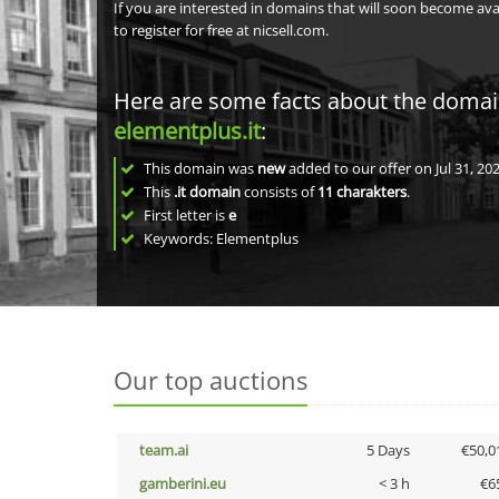
If you are interested in domains that will soon become av
to register for free at nicsell.com.
Here are some facts about the doma
elementplus.it
:
This domain was
new
added to our offer on Jul 31, 202
This
.it domain
consists of
11
charakters
.
First letter is
e
Keywords: Elementplus
Our top auctions
team.ai
5 Days
€50,0
gamberini.eu
< 3 h
€6