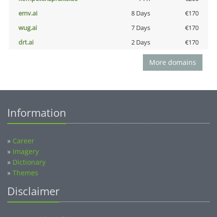
emv.ai
8 Days
€170
wug.ai
7 Days
€170
drt.ai
2 Days
€170
More domains
Information
»
Career
»
Imagery
»
Dictionary
»
Themes
Disclaimer