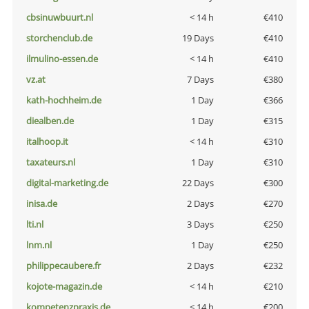
cbsinuwbuurt.nl
< 14 h
€410
storchenclub.de
19 Days
€410
ilmulino-essen.de
< 14 h
€410
vz.at
7 Days
€380
kath-hochheim.de
1 Day
€366
diealben.de
1 Day
€315
italhoop.it
< 14 h
€310
taxateurs.nl
1 Day
€310
digital-marketing.de
22 Days
€300
inisa.de
2 Days
€270
lti.nl
3 Days
€250
lnm.nl
1 Day
€250
philippecaubere.fr
2 Days
€232
kojote-magazin.de
< 14 h
€210
kompetenzpraxis.de
< 14 h
€200