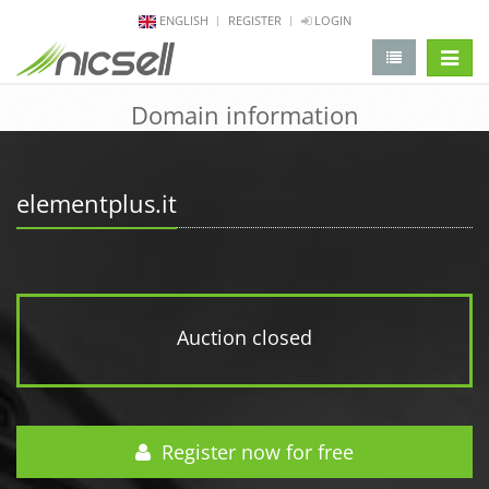
ENGLISH
REGISTER
LOGIN
change 
Domain information
elementplus.it
Auction closed
Register now for free