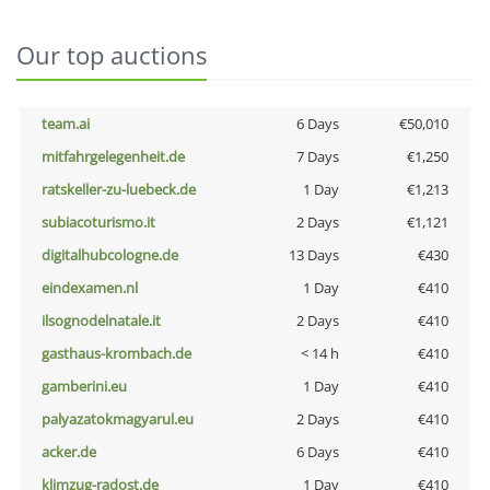
Our top auctions
team.ai
6 Days
€50,010
mitfahrgelegenheit.de
7 Days
€1,250
ratskeller-zu-luebeck.de
1 Day
€1,213
subiacoturismo.it
2 Days
€1,121
digitalhubcologne.de
13 Days
€430
eindexamen.nl
1 Day
€410
ilsognodelnatale.it
2 Days
€410
gasthaus-krombach.de
< 14 h
€410
gamberini.eu
1 Day
€410
palyazatokmagyarul.eu
2 Days
€410
acker.de
6 Days
€410
klimzug-radost.de
1 Day
€410