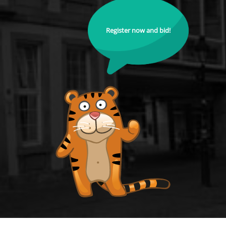
Register now and bid!