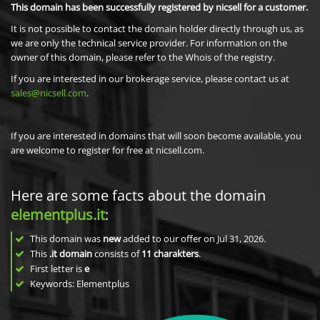
This domain has been successfully registered by nicsell for a customer.
It is not possible to contact the domain holder directly through us, as
we are only the technical service provider. For information on the
owner of this domain, please refer to the Whois of the registry.
If you are interested in our brokerage service, please contact us at
sales@nicsell.com
.
If you are interested in domains that will soon become available, you
are welcome to register for free at nicsell.com.
Here are some facts about the domain
elementplus.it
:
This domain was
new
added to our offer on Jul 31, 2026.
This
.it domain
consists of
11
charakters
.
First letter is
e
Keywords: Elementplus