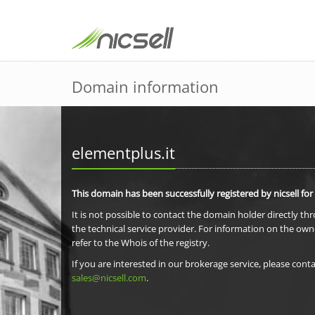
Domain information
elementplus.it
This domain has been successfully registered by nicsell for
It is not possible to contact the domain holder directly th
the technical service provider. For information on the own
refer to the Whois of the registry.
If you are interested in our brokerage service, please conta
sales@nicsell.com
.