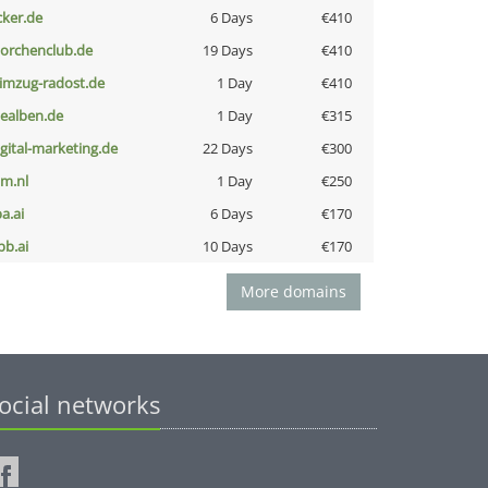
cker.de
6 Days
€410
torchenclub.de
19 Days
€410
limzug-radost.de
1 Day
€410
iealben.de
1 Day
€315
igital-marketing.de
22 Days
€300
nm.nl
1 Day
€250
a.ai
6 Days
€170
pb.ai
10 Days
€170
More domains
ocial networks