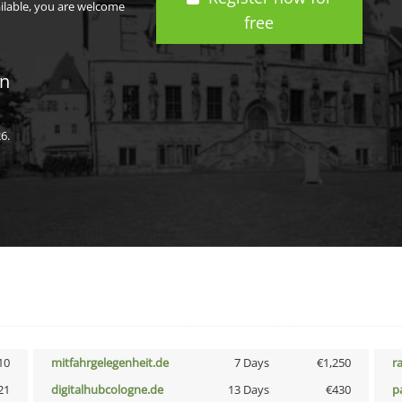
ailable, you are welcome
free
in
6.
10
mitfahrgelegenheit.de
7 Days
€1,250
r
21
digitalhubcologne.de
13 Days
€430
p