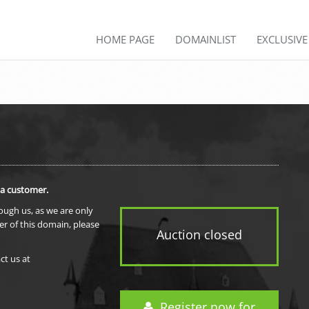
HOME PAGE
DOMAINLIST
EXCLUSIV
 a customer.
rough us, as we are only
er of this domain, please
Auction closed
ct us at
Register now for