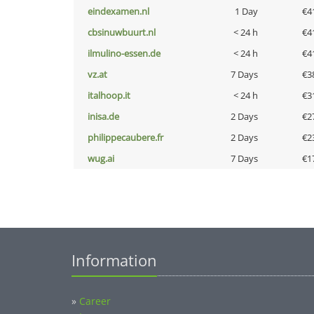
eindexamen.nl
1 Day
€4
cbsinuwbuurt.nl
< 24 h
€4
ilmulino-essen.de
< 24 h
€4
vz.at
7 Days
€3
italhoop.it
< 24 h
€3
inisa.de
2 Days
€2
philippecaubere.fr
2 Days
€2
wug.ai
7 Days
€1
Information
»
Career