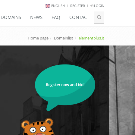
ENGLISH
REGISTER
LOGIN
E DOMAINS
NEWS
FAQ
CONTACT
Home page
Domainlist
elementplus.it
Register now and bid!