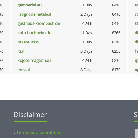
10
gamberini.eu
1 Day
€410
a
10
ilsognodelnatale.it
2 Days
€410
s
10
gasthaus-krombach.de
< 24 h
€410
k
80
kath-hochheim.de
1 Day
€366
d
10
taxateurs.nl
1 Day
€310
d
70
lti.nl
3 Days
€250
l
32
kojote-magazin.de
< 24 h
€210
rp
70
emv.ai
8 Days
€170
n
Disclaimer
S
Terms and conditions
»