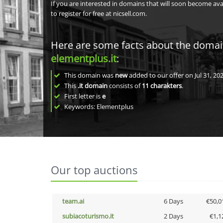
If you are interested in domains that will soon become av
to register for free at nicsell.com.
Here are some facts about the doma
elementplus.it
:
This domain was
new
added to our offer on Jul 31, 202
This
.it domain
consists of
11
charakters
.
First letter is
e
Keywords: Elementplus
Our top auctions
team.ai
6 Days
€50,0
subiacoturismo.it
2 Days
€1,1