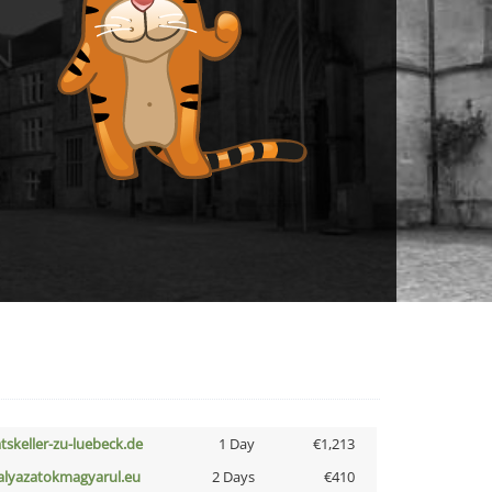
atskeller-zu-luebeck.de
1 Day
€1,213
alyazatokmagyarul.eu
2 Days
€410