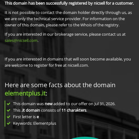
This domain has been successfully registered by nicsell for a customer.
It is not possible to contact the domain holder directly through us, as
we are only the technical service provider. For information on the
owner of this domain, please refer to the Whois of the registry.
If you are interested in our brokerage service, please contact us at
sales@nicsell.com
.
If you are interested in domains that will soon become available, you
are welcome to register for free at nicsell.com.
Here are some facts about the domain
elementplus.it
:
This domain was
new
added to our offer on Jul 31, 2026.
This
.it domain
consists of
11
charakters
.
First letter is
e
Keywords: Elementplus