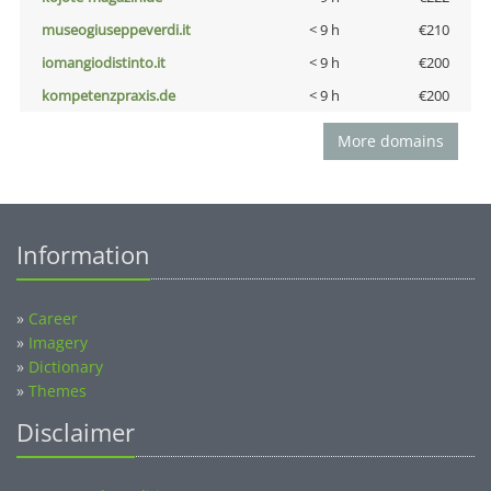
museogiuseppeverdi.it
< 9 h
€210
iomangiodistinto.it
< 9 h
€200
kompetenzpraxis.de
< 9 h
€200
More domains
Information
»
Career
»
Imagery
»
Dictionary
»
Themes
Disclaimer