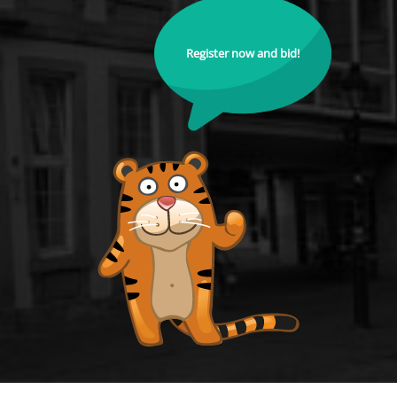
Register now and bid!