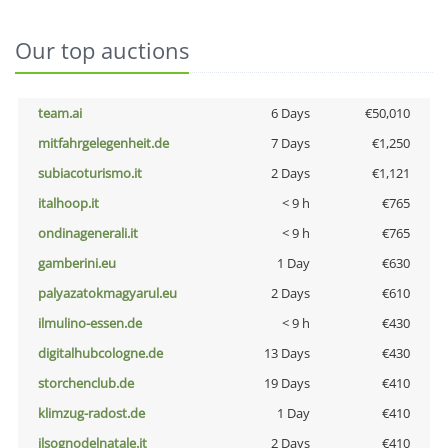
Our top auctions
team.ai
6 Days
€50,010
mitfahrgelegenheit.de
7 Days
€1,250
subiacoturismo.it
2 Days
€1,121
italhoop.it
< 9 h
€765
ondinagenerali.it
< 9 h
€765
gamberini.eu
1 Day
€630
palyazatokmagyarul.eu
2 Days
€610
ilmulino-essen.de
< 9 h
€430
digitalhubcologne.de
13 Days
€430
storchenclub.de
19 Days
€410
klimzug-radost.de
1 Day
€410
ilsognodelnatale.it
2 Days
€410