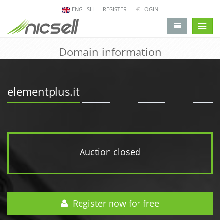
ENGLISH
REGISTER
LOGIN
change 
Domain information
elementplus.it
Auction closed
Register now for free