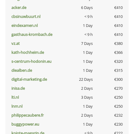
acker.de
6 Days
€410
cbsinuwbuurt.nl
< 9 h
€410
eindexamen.nl
1 Day
€410
gasthaus-krombach.de
< 9 h
€410
vz.at
7 Days
€380
kath-hochheim.de
1 Day
€366
s-centrum-hodonin.eu
1 Day
€320
diealben.de
1 Day
€315
digital-marketing.de
22 Days
€300
inisa.de
2 Days
€270
lti.nl
3 Days
€250
lnm.nl
1 Day
€250
philippecaubere.fr
2 Days
€232
buggypower.eu
1 Day
€230
kojote-magazin.de
< 9 h
€222