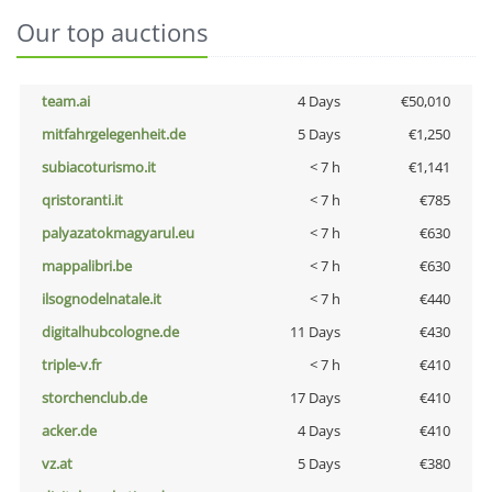
Our top auctions
team.ai
4 Days
€50,010
mitfahrgelegenheit.de
5 Days
€1,250
subiacoturismo.it
< 7 h
€1,141
qristoranti.it
< 7 h
€785
palyazatokmagyarul.eu
< 7 h
€630
mappalibri.be
< 7 h
€630
ilsognodelnatale.it
< 7 h
€440
digitalhubcologne.de
11 Days
€430
triple-v.fr
< 7 h
€410
storchenclub.de
17 Days
€410
acker.de
4 Days
€410
vz.at
5 Days
€380