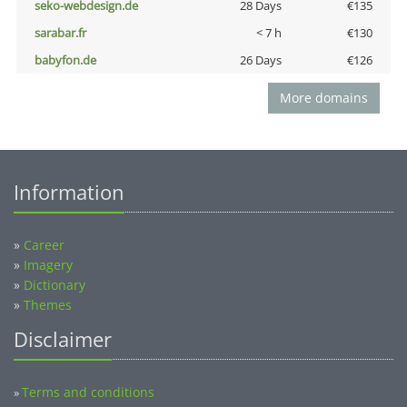
seko-webdesign.de
28 Days
€135
sarabar.fr
< 7 h
€130
babyfon.de
26 Days
€126
More domains
Information
»
Career
»
Imagery
»
Dictionary
»
Themes
Disclaimer
Terms and conditions
»