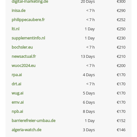
digital-marketing.de
20 Days
€300
inisa.de
< 7 h
€290
philippecaubere.fr
< 7 h
€252
lti.nl
1 Day
€250
supplementinfo.nl
1 Day
€230
bochsler.eu
< 7 h
€210
newsactual.fr
13 Days
€210
wuoc2024.eu
< 7 h
€200
rpa.ai
4 Days
€170
drt.ai
< 7 h
€170
wug.ai
5 Days
€170
emv.ai
6 Days
€170
npb.ai
8 Days
€170
barrierefreier-umbau.de
1 Day
€152
algeria-watch.de
3 Days
€146