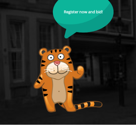
Register now and bid!