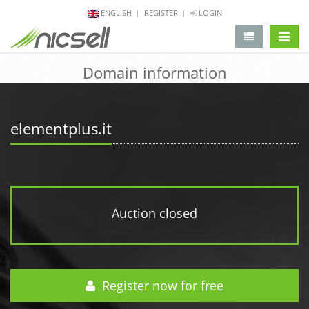
ENGLISH
REGISTER
LOGIN
change 
Domain information
elementplus.it
Auction closed
Register now for free