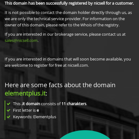
This domain has been successfully registered by nicsell for a customer.
It is not possible to contact the domain holder directly through us, as
we are only the technical service provider. For information on the
owner of this domain, please refer to the Whois of the registry.
If you are interested in our brokerage service, please contact us at
sales@nicsell.com
.
If you are interested in domains that will soon become available, you
are welcome to register for free at nicsell.com.
Here are some facts about the domain
elementplus.it
:
This
.it domain
consists of
11
charakters
.
First letter is
e
Keywords: Elementplus