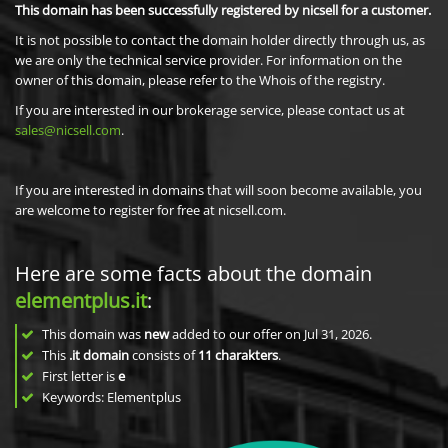
This domain has been successfully registered by nicsell for a customer.
It is not possible to contact the domain holder directly through us, as
we are only the technical service provider. For information on the
owner of this domain, please refer to the Whois of the registry.
If you are interested in our brokerage service, please contact us at
sales@nicsell.com
.
If you are interested in domains that will soon become available, you
are welcome to register for free at nicsell.com.
Here are some facts about the domain
elementplus.it
:
This domain was
new
added to our offer on Jul 31, 2026.
This
.it domain
consists of
11
charakters
.
First letter is
e
Keywords: Elementplus