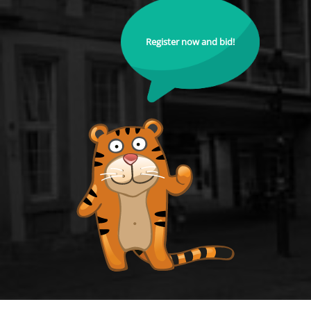
Register now and bid!