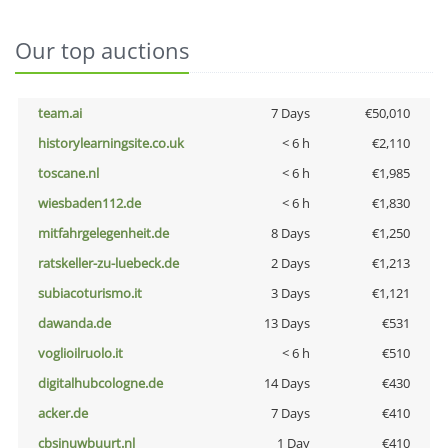
Our top auctions
team.ai
7 Days
€50,010
historylearningsite.co.uk
< 6 h
€2,110
toscane.nl
< 6 h
€1,985
wiesbaden112.de
< 6 h
€1,830
mitfahrgelegenheit.de
8 Days
€1,250
ratskeller-zu-luebeck.de
2 Days
€1,213
subiacoturismo.it
3 Days
€1,121
dawanda.de
13 Days
€531
voglioilruolo.it
< 6 h
€510
digitalhubcologne.de
14 Days
€430
acker.de
7 Days
€410
cbsinuwbuurt.nl
1 Day
€410