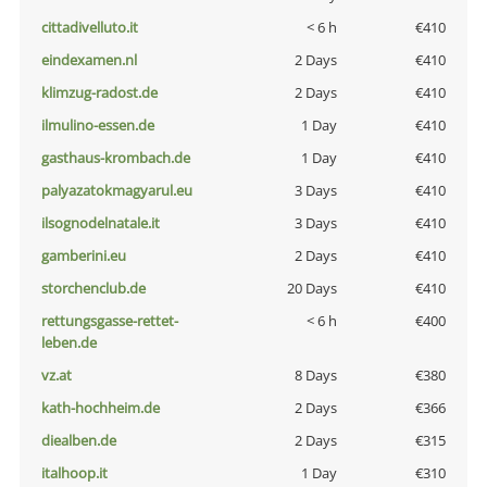
cittadivelluto.it
< 6 h
€410
eindexamen.nl
2 Days
€410
klimzug-radost.de
2 Days
€410
ilmulino-essen.de
1 Day
€410
gasthaus-krombach.de
1 Day
€410
palyazatokmagyarul.eu
3 Days
€410
ilsognodelnatale.it
3 Days
€410
gamberini.eu
2 Days
€410
storchenclub.de
20 Days
€410
rettungsgasse-rettet-
< 6 h
€400
leben.de
vz.at
8 Days
€380
kath-hochheim.de
2 Days
€366
diealben.de
2 Days
€315
italhoop.it
1 Day
€310