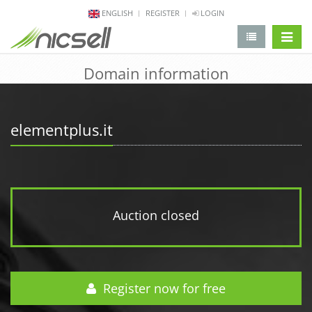
ENGLISH
REGISTER
LOGIN
change 
Domain information
elementplus.it
Auction closed
Register now for free