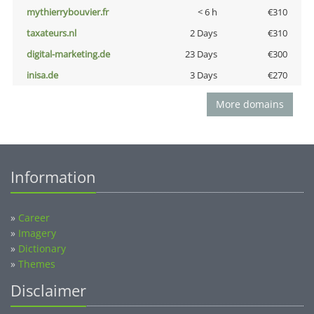
mythierrybouvier.fr
< 6 h
€310
taxateurs.nl
2 Days
€310
digital-marketing.de
23 Days
€300
inisa.de
3 Days
€270
More domains
Information
»
Career
»
Imagery
»
Dictionary
»
Themes
Disclaimer