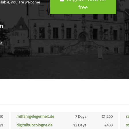
ailable, you are welcome
free
in
6.
10
mitfahrgelegenheit.de
7 Days
€1,250
r
21
digitalhubcologne.de
13 Days
€430
s