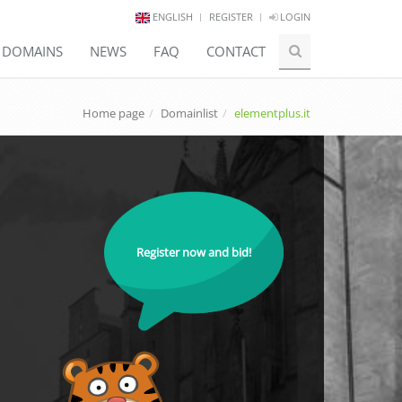
ENGLISH
REGISTER
LOGIN
E DOMAINS
NEWS
FAQ
CONTACT
Home page
Domainlist
elementplus.it
Register now and bid!