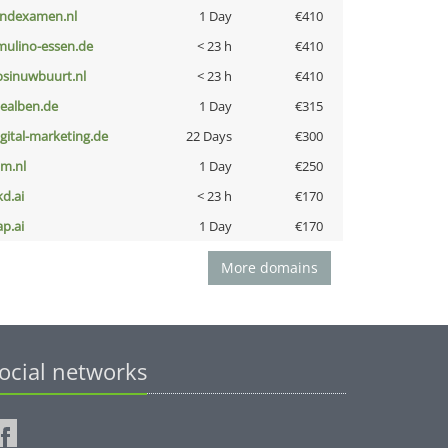
indexamen.nl
1 Day
€410
lmulino-essen.de
< 23 h
€410
bsinuwbuurt.nl
< 23 h
€410
iealben.de
1 Day
€315
igital-marketing.de
22 Days
€300
nm.nl
1 Day
€250
kd.ai
< 23 h
€170
ap.ai
1 Day
€170
More domains
ocial networks