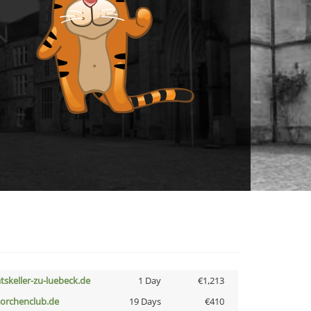
atskeller-zu-luebeck.de
1 Day
€1,213
torchenclub.de
19 Days
€410