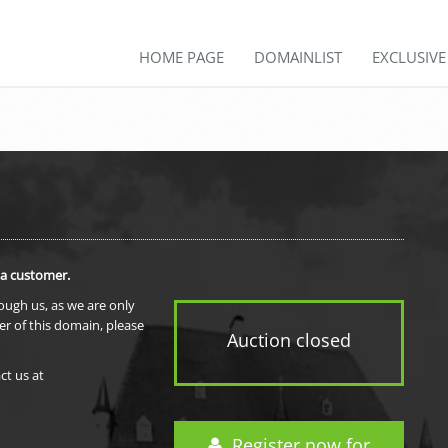
HOME PAGE
DOMAINLIST
EXCLUSIV
 a customer.
rough us, as we are only
er of this domain, please
Auction closed
ct us at
Register now for