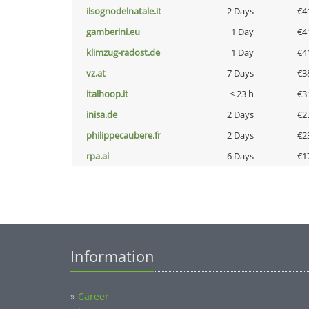
ilsognodelnatale.it
2 Days
€4
gamberini.eu
1 Day
€4
klimzug-radost.de
1 Day
€4
vz.at
7 Days
€3
italhoop.it
< 23 h
€3
inisa.de
2 Days
€2
philippecaubere.fr
2 Days
€2
rpa.ai
6 Days
€1
Information
»
Career