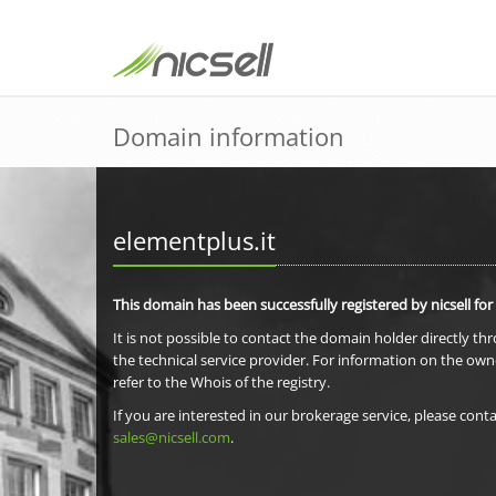
Domain information
elementplus.it
This domain has been successfully registered by nicsell for
It is not possible to contact the domain holder directly th
the technical service provider. For information on the own
refer to the Whois of the registry.
If you are interested in our brokerage service, please conta
sales@nicsell.com
.