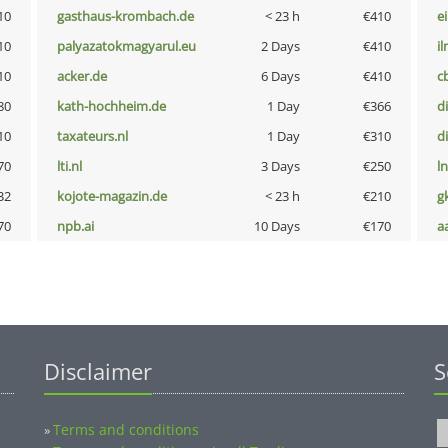
10
gasthaus-krombach.de
< 23 h
€410
e
10
palyazatokmagyarul.eu
2 Days
€410
i
10
acker.de
6 Days
€410
c
80
kath-hochheim.de
1 Day
€366
d
10
taxateurs.nl
1 Day
€310
d
70
lti.nl
3 Days
€250
l
32
kojote-magazin.de
< 23 h
€210
g
70
npb.ai
10 Days
€170
a
Disclaimer
S
Terms and conditions
»