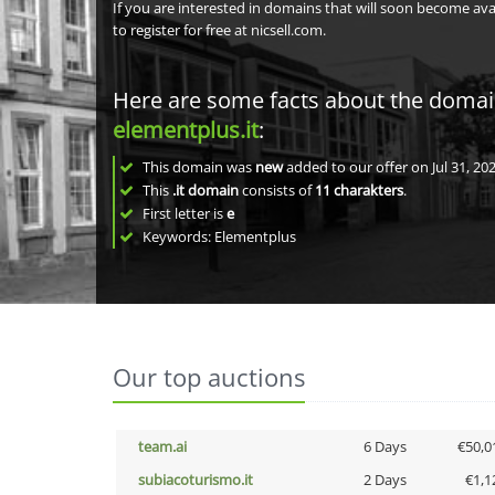
If you are interested in domains that will soon become av
to register for free at nicsell.com.
Here are some facts about the doma
elementplus.it
:
This domain was
new
added to our offer on Jul 31, 202
This
.it domain
consists of
11
charakters
.
First letter is
e
Keywords: Elementplus
Our top auctions
team.ai
6 Days
€50,0
subiacoturismo.it
2 Days
€1,1