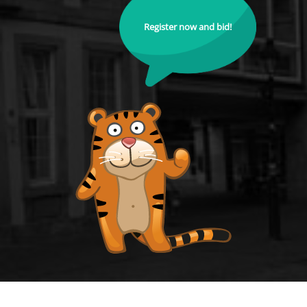
Register now and bid!