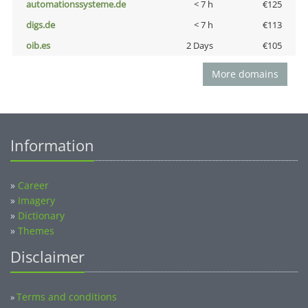
automationssysteme.de
< 7 h
€125
digs.de
< 7 h
€113
oib.es
2 Days
€105
More domains
Information
»
Career
»
Imagery
»
Dictionary
»
Themes
Disclaimer
Terms and conditions
»