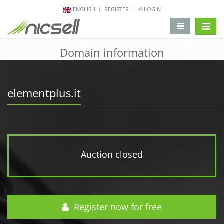
ENGLISH
REGISTER
LOGIN
change 
Domain information
elementplus.it
Auction closed
Register now for free