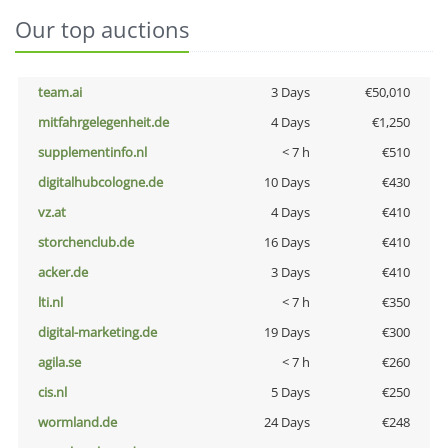
Our top auctions
team.ai
3 Days
€50,010
mitfahrgelegenheit.de
4 Days
€1,250
supplementinfo.nl
< 7 h
€510
digitalhubcologne.de
10 Days
€430
vz.at
4 Days
€410
storchenclub.de
16 Days
€410
acker.de
3 Days
€410
lti.nl
< 7 h
€350
digital-marketing.de
19 Days
€300
agila.se
< 7 h
€260
cis.nl
5 Days
€250
wormland.de
24 Days
€248