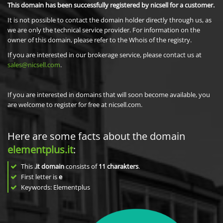
This domain has been successfully registered by nicsell for a customer.
It is not possible to contact the domain holder directly through us, as
we are only the technical service provider. For information on the
owner of this domain, please refer to the Whois of the registry.
If you are interested in our brokerage service, please contact us at
sales@nicsell.com
.
If you are interested in domains that will soon become available, you
are welcome to register for free at nicsell.com.
Here are some facts about the domain
elementplus.it
:
This
.it domain
consists of
11
charakters
.
First letter is
e
Keywords: Elementplus