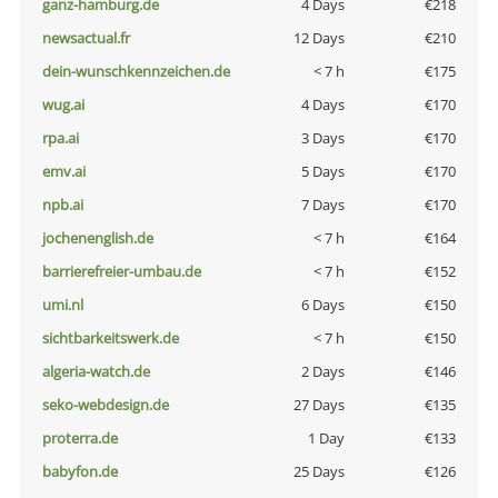
ganz-hamburg.de
4 Days
€218
newsactual.fr
12 Days
€210
dein-wunschkennzeichen.de
< 7 h
€175
wug.ai
4 Days
€170
rpa.ai
3 Days
€170
emv.ai
5 Days
€170
npb.ai
7 Days
€170
jochenenglish.de
< 7 h
€164
barrierefreier-umbau.de
< 7 h
€152
umi.nl
6 Days
€150
sichtbarkeitswerk.de
< 7 h
€150
algeria-watch.de
2 Days
€146
seko-webdesign.de
27 Days
€135
proterra.de
1 Day
€133
babyfon.de
25 Days
€126