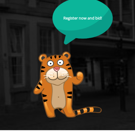
Register now and bid!