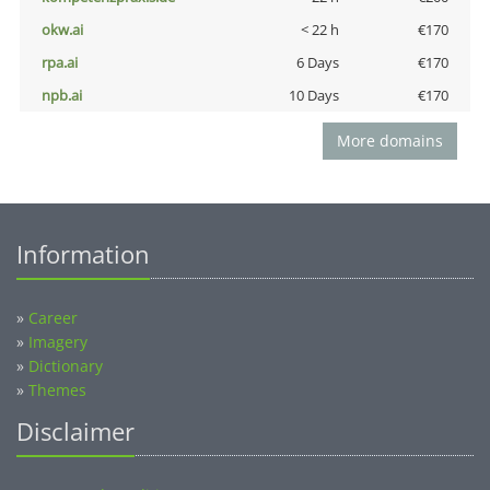
okw.ai
< 22 h
€170
rpa.ai
6 Days
€170
npb.ai
10 Days
€170
More domains
Information
»
Career
»
Imagery
»
Dictionary
»
Themes
Disclaimer