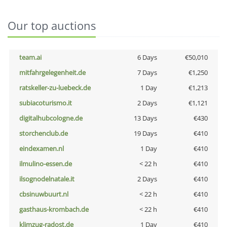
Our top auctions
team.ai
6 Days
€50,010
mitfahrgelegenheit.de
7 Days
€1,250
ratskeller-zu-luebeck.de
1 Day
€1,213
subiacoturismo.it
2 Days
€1,121
digitalhubcologne.de
13 Days
€430
storchenclub.de
19 Days
€410
eindexamen.nl
1 Day
€410
ilmulino-essen.de
< 22 h
€410
ilsognodelnatale.it
2 Days
€410
cbsinuwbuurt.nl
< 22 h
€410
gasthaus-krombach.de
< 22 h
€410
klimzug-radost.de
1 Day
€410