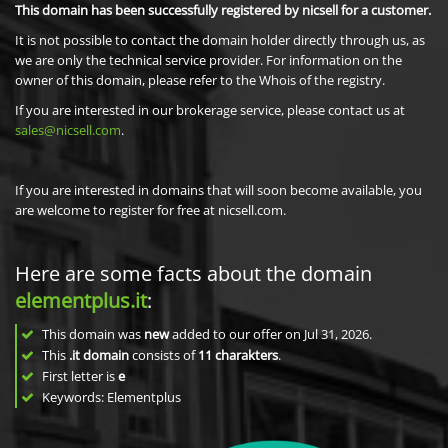
This domain has been successfully registered by nicsell for a customer.
It is not possible to contact the domain holder directly through us, as
we are only the technical service provider. For information on the
owner of this domain, please refer to the Whois of the registry.
If you are interested in our brokerage service, please contact us at
sales@nicsell.com
.
If you are interested in domains that will soon become available, you
are welcome to register for free at nicsell.com.
Here are some facts about the domain
elementplus.it
:
This domain was
new
added to our offer on Jul 31, 2026.
This
.it domain
consists of
11
charakters
.
First letter is
e
Keywords: Elementplus