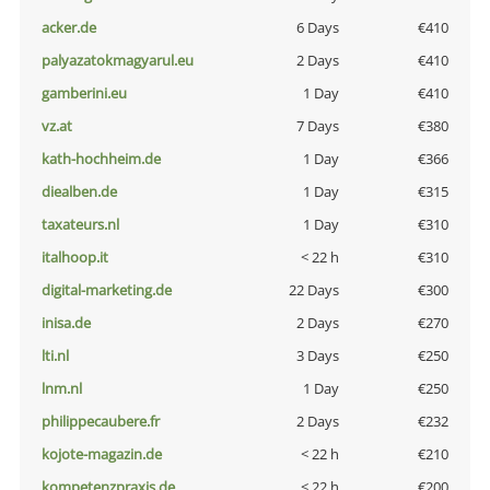
acker.de
6 Days
€410
palyazatokmagyarul.eu
2 Days
€410
gamberini.eu
1 Day
€410
vz.at
7 Days
€380
kath-hochheim.de
1 Day
€366
diealben.de
1 Day
€315
taxateurs.nl
1 Day
€310
italhoop.it
< 22 h
€310
digital-marketing.de
22 Days
€300
inisa.de
2 Days
€270
lti.nl
3 Days
€250
lnm.nl
1 Day
€250
philippecaubere.fr
2 Days
€232
kojote-magazin.de
< 22 h
€210
kompetenzpraxis.de
< 22 h
€200