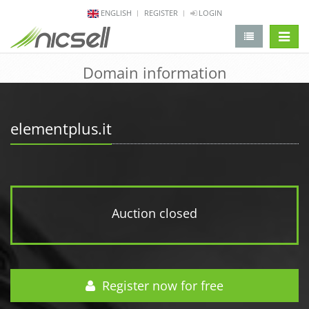
ENGLISH
REGISTER
LOGIN
change 
Domain information
elementplus.it
Auction closed
Register now for free