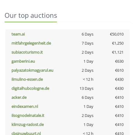
Our top auctions
team.ai
6 Days
€50,010
mitfahrgelegenheit.de
7 Days
€1,250
subiacoturismo.it
2 Days
€1,121
gamberini.eu
1 Day
€630
palyazatokmagyarul.eu
2 Days
€610
ilmulino-essen.de
< 12 h
€430
digitalhubcologne.de
13 Days
€430
acker.de
6 Days
€410
eindexamen.nl
1 Day
€410
ilsognodelnatale.it
2 Days
€410
klimzug-radost.de
1 Day
€410
cbsinuwbuurt.nl
< 12 h
€410