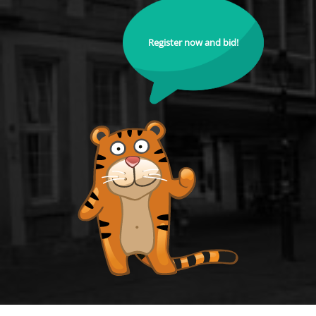
Register now and bid!