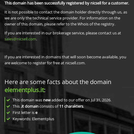
This domain has been successfully registered by nicsell for a customer.
It is not possible to contact the domain holder directly through us, as
we are only the technical service provider. For information on the
owner of this domain, please refer to the Whois of the registry.
If you are interested in our brokerage service, please contact us at
sales@nicsell.com
.
If you are interested in domains that will soon become available, you
are welcome to register for free at nicsell.com.
Here are some facts about the domain
elementplus.it
:
This domain was
new
added to our offer on Jul 31, 2026.
This
.it domain
consists of
11
charakters
.
First letter is
e
Keywords: Elementplus