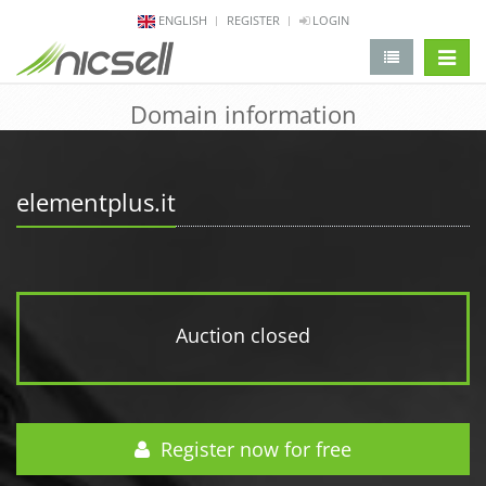
ENGLISH
REGISTER
LOGIN
change 
Domain information
elementplus.it
Auction closed
Register now for free