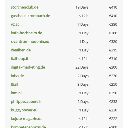
storchenclub.de
19 Days
€410
gasthaus-krombach.de
< 12 h
€410
vz.at
7 Days
€380
kath-hochheim.de
1 Day
€366
s-centrum-hodonin.eu
1 Day
€320
diealben.de
1 Day
€315
italhoop.it
< 12 h
€310
digital-marketing.de
22 Days
€300
inisa.de
2 Days
€270
lti.nl
3 Days
€250
lnm.nl
1 Day
€250
philippecaubere.fr
2 Days
€232
buggypower.eu
1 Day
€230
kojote-magazin.de
< 12 h
€222
kompetenzpraxis.de
< 12 h
€200