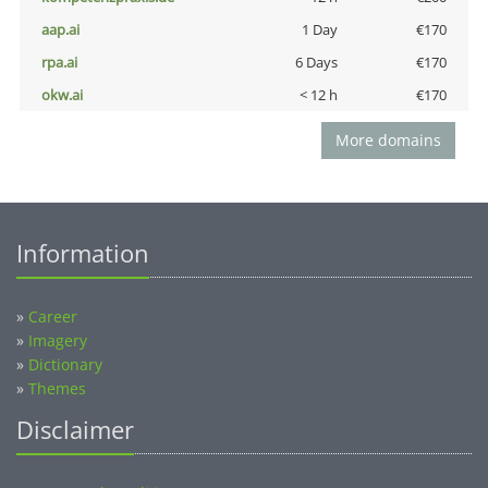
aap.ai
1 Day
€170
rpa.ai
6 Days
€170
okw.ai
< 12 h
€170
More domains
Information
»
Career
»
Imagery
»
Dictionary
»
Themes
Disclaimer