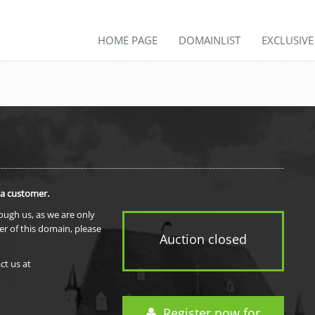
HOME PAGE
DOMAINLIST
EXCLUSIV
 a customer.
rough us, as we are only
er of this domain, please
Auction closed
ct us at
Register now for