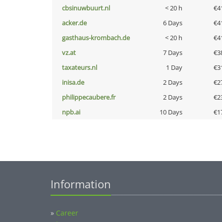
cbsinuwbuurt.nl
< 20 h
€4
acker.de
6 Days
€4
gasthaus-krombach.de
< 20 h
€4
vz.at
7 Days
€3
taxateurs.nl
1 Day
€3
inisa.de
2 Days
€2
philippecaubere.fr
2 Days
€2
npb.ai
10 Days
€1
Information
»
Career