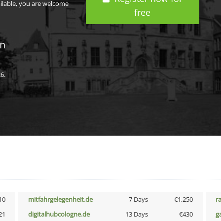
ailable, you are welcome
free
in
6.
10
mitfahrgelegenheit.de
7 Days
€1,250
r
21
digitalhubcologne.de
13 Days
€430
g