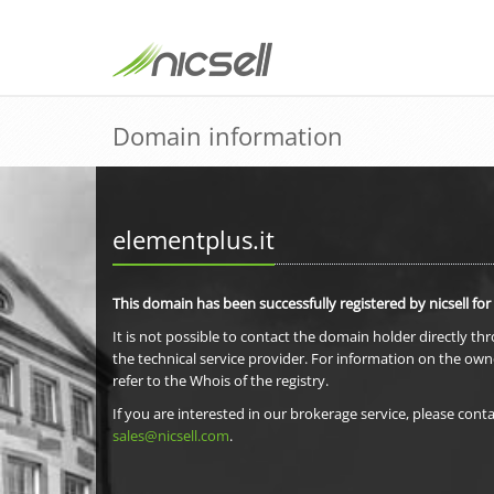
Domain information
elementplus.it
This domain has been successfully registered by nicsell for
It is not possible to contact the domain holder directly th
the technical service provider. For information on the own
refer to the Whois of the registry.
If you are interested in our brokerage service, please conta
sales@nicsell.com
.