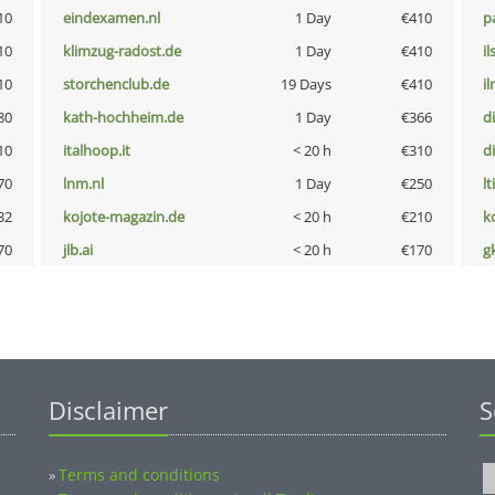
10
eindexamen.nl
1 Day
€410
p
10
klimzug-radost.de
1 Day
€410
i
10
storchenclub.de
19 Days
€410
i
80
kath-hochheim.de
1 Day
€366
d
10
italhoop.it
< 20 h
€310
d
70
lnm.nl
1 Day
€250
lt
32
kojote-magazin.de
< 20 h
€210
k
70
jlb.ai
< 20 h
€170
g
Disclaimer
S
Terms and conditions
»