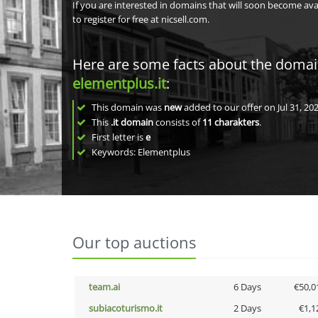
If you are interested in domains that will soon become av
to register for free at nicsell.com.
Here are some facts about the doma
elementplus.it
:
This domain was
new
added to our offer on Jul 31, 202
This
.it domain
consists of
11
charakters
.
First letter is
e
Keywords: Elementplus
Our top auctions
team.ai
6 Days
€50,0
subiacoturismo.it
2 Days
€1,1