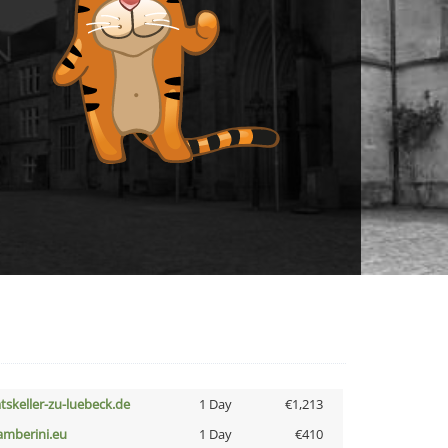
atskeller-zu-luebeck.de
1 Day
€1,213
amberini.eu
1 Day
€410