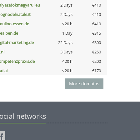
alyazatokmagyarul.eu
2 Days
€410
lsognodelnatale.it
2 Days
€410
lmulino-essen.de
< 20 h
€410
iealben.de
1 Day
€315
igital-marketing.de
22 Days
€300
i.nl
3 Days
€250
ompetenzpraxis.de
< 20 h
€200
kd.ai
< 20 h
€170
More domains
ocial networks