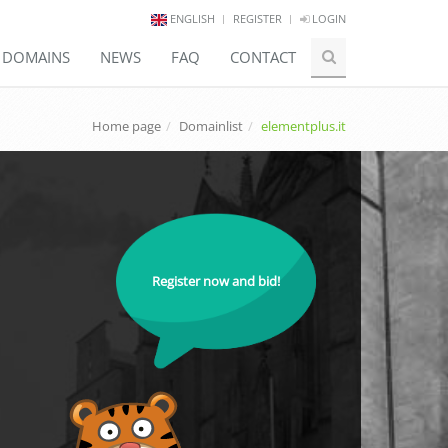
ENGLISH
REGISTER
LOGIN
E DOMAINS
NEWS
FAQ
CONTACT
Home page
Domainlist
elementplus.it
Register now and bid!