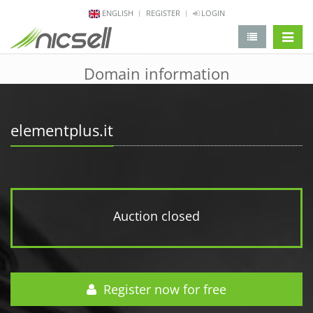
ENGLISH
REGISTER
LOGIN
change 
Domain information
elementplus.it
Auction closed
Register now for free