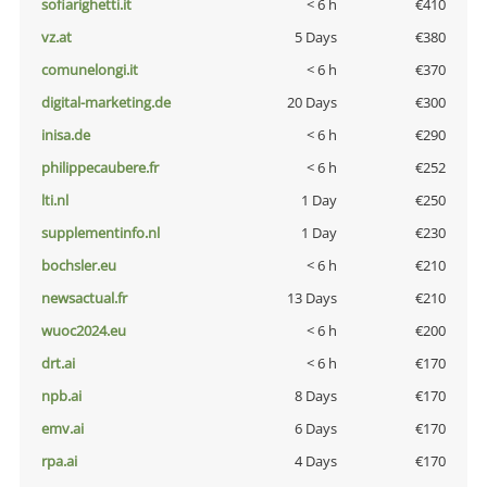
sofiarighetti.it
< 6 h
€410
vz.at
5 Days
€380
comunelongi.it
< 6 h
€370
digital-marketing.de
20 Days
€300
inisa.de
< 6 h
€290
philippecaubere.fr
< 6 h
€252
lti.nl
1 Day
€250
supplementinfo.nl
1 Day
€230
bochsler.eu
< 6 h
€210
newsactual.fr
13 Days
€210
wuoc2024.eu
< 6 h
€200
drt.ai
< 6 h
€170
npb.ai
8 Days
€170
emv.ai
6 Days
€170
rpa.ai
4 Days
€170