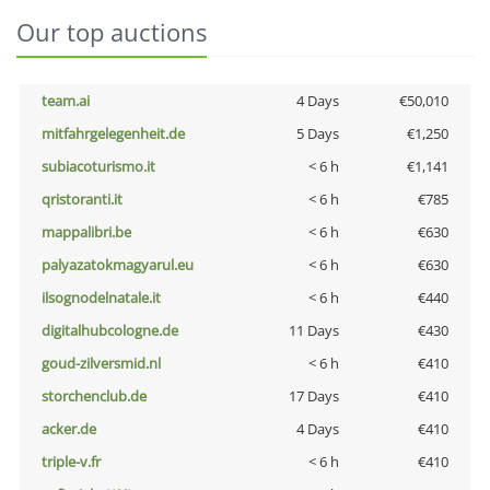
Our top auctions
team.ai
4 Days
€50,010
mitfahrgelegenheit.de
5 Days
€1,250
subiacoturismo.it
< 6 h
€1,141
qristoranti.it
< 6 h
€785
mappalibri.be
< 6 h
€630
palyazatokmagyarul.eu
< 6 h
€630
ilsognodelnatale.it
< 6 h
€440
digitalhubcologne.de
11 Days
€430
goud-zilversmid.nl
< 6 h
€410
storchenclub.de
17 Days
€410
acker.de
4 Days
€410
triple-v.fr
< 6 h
€410