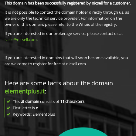
This domain has been successfully registered by nicsell for a customer.
It is not possible to contact the domain holder directly through us, as
we are only the technical service provider. For information on the
owner of this domain, please refer to the Whois of the registry.
If you are interested in our brokerage service, please contact us at
sales@nicsell.com
.
If you are interested in domains that will soon become available, you
are welcome to register for free at nicsell.com.
Here are some facts about the domain
elementplus.it
:
This
.it domain
consists of
11
charakters
.
First letter is
e
Keywords: Elementplus