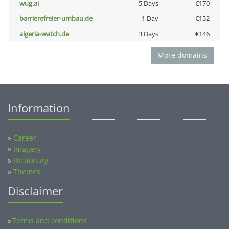
wug.ai
5 Days
€170
barrierefreier-umbau.de
1 Day
€152
algeria-watch.de
3 Days
€146
More domains
Information
»
Career
»
Imagery
»
Dictionary
»
Themes
Disclaimer
Terms and conditions
»