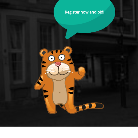
Register now and bid!