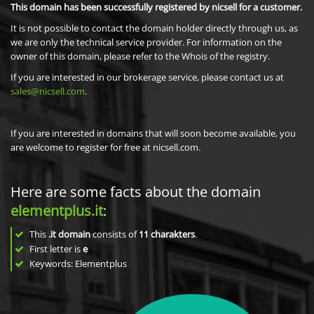
This domain has been successfully registered by nicsell for a customer.
It is not possible to contact the domain holder directly through us, as
we are only the technical service provider. For information on the
owner of this domain, please refer to the Whois of the registry.
If you are interested in our brokerage service, please contact us at
sales@nicsell.com
.
If you are interested in domains that will soon become available, you
are welcome to register for free at nicsell.com.
Here are some facts about the domain
elementplus.it
:
This
.it domain
consists of
11
charakters
.
First letter is
e
Keywords: Elementplus