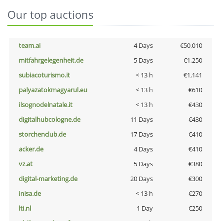
Our top auctions
team.ai
4 Days
€50,010
mitfahrgelegenheit.de
5 Days
€1,250
subiacoturismo.it
< 13 h
€1,141
palyazatokmagyarul.eu
< 13 h
€610
ilsognodelnatale.it
< 13 h
€430
digitalhubcologne.de
11 Days
€430
storchenclub.de
17 Days
€410
acker.de
4 Days
€410
vz.at
5 Days
€380
digital-marketing.de
20 Days
€300
inisa.de
< 13 h
€270
lti.nl
1 Day
€250