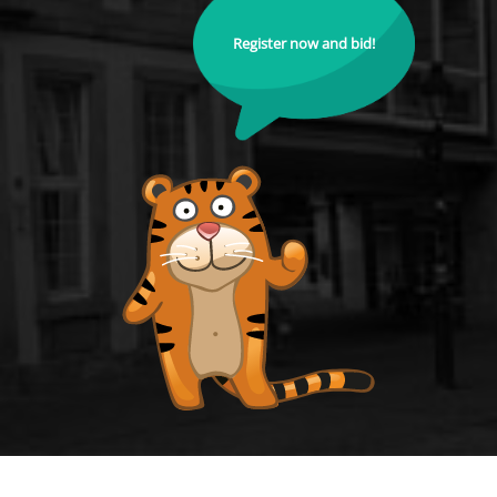
Register now and bid!