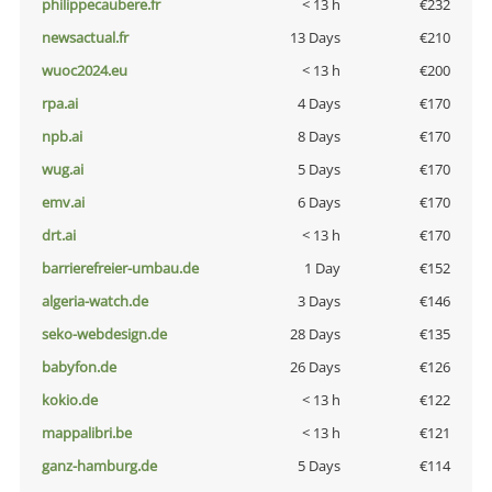
philippecaubere.fr
< 13 h
€232
newsactual.fr
13 Days
€210
wuoc2024.eu
< 13 h
€200
rpa.ai
4 Days
€170
npb.ai
8 Days
€170
wug.ai
5 Days
€170
emv.ai
6 Days
€170
drt.ai
< 13 h
€170
barrierefreier-umbau.de
1 Day
€152
algeria-watch.de
3 Days
€146
seko-webdesign.de
28 Days
€135
babyfon.de
26 Days
€126
kokio.de
< 13 h
€122
mappalibri.be
< 13 h
€121
ganz-hamburg.de
5 Days
€114