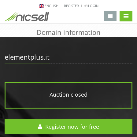
ENGLISH
REGISTER
LOGIN
change 
Domain information
elementplus.it
Auction closed
Register now for free