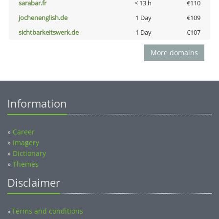
sarabar.fr
< 13 h
€110
jochenenglish.de
1 Day
€109
sichtbarkeitswerk.de
1 Day
€107
More domains
Information
»
Career
»
Imagery
»
Dictionary
»
Themes
Disclaimer
Terms and conditions
»