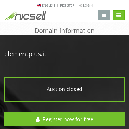
ENGLISH
REGISTER
LOGIN
change 
Domain information
elementplus.it
Auction closed
Register now for free