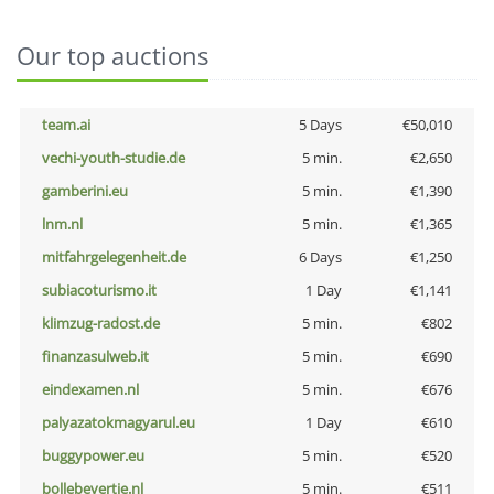
Our top auctions
team.ai
5 Days
€50,010
vechi-youth-studie.de
5 min.
€2,650
gamberini.eu
5 min.
€1,390
lnm.nl
5 min.
€1,365
mitfahrgelegenheit.de
6 Days
€1,250
subiacoturismo.it
1 Day
€1,141
klimzug-radost.de
5 min.
€802
finanzasulweb.it
5 min.
€690
eindexamen.nl
5 min.
€676
palyazatokmagyarul.eu
1 Day
€610
buggypower.eu
5 min.
€520
bollebevertje.nl
5 min.
€511