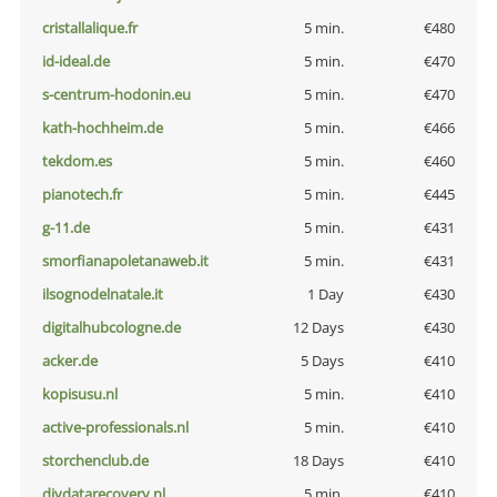
cristallalique.fr
5 min.
€480
id-ideal.de
5 min.
€470
s-centrum-hodonin.eu
5 min.
€470
kath-hochheim.de
5 min.
€466
tekdom.es
5 min.
€460
pianotech.fr
5 min.
€445
g-11.de
5 min.
€431
smorfianapoletanaweb.it
5 min.
€431
ilsognodelnatale.it
1 Day
€430
digitalhubcologne.de
12 Days
€430
acker.de
5 Days
€410
kopisusu.nl
5 min.
€410
active-professionals.nl
5 min.
€410
storchenclub.de
18 Days
€410
diydatarecovery.nl
5 min.
€410