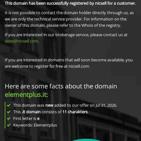
This domain has been successfully registered by nicsell for a customer.
It is not possible to contact the domain holder directly through us, as
we are only the technical service provider. For information on the
owner of this domain, please refer to the Whois of the registry.
If you are interested in our brokerage service, please contact us at
sales@nicsell.com
.
If you are interested in domains that will soon become available, you
are welcome to register for free at nicsell.com.
Here are some facts about the domain
elementplus.it
:
This domain was
new
added to our offer on Jul 31, 2026.
This
.it domain
consists of
11
charakters
.
First letter is
e
Keywords: Elementplus