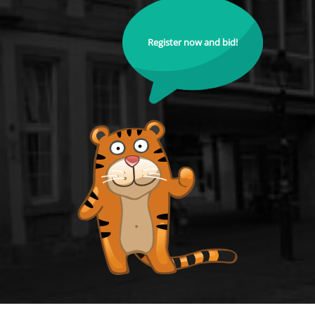
Register now and bid!