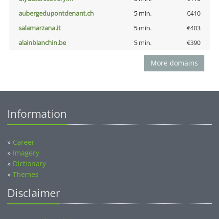
aubergedupontdenant.ch
5 min.
€410
salamarzana.it
5 min.
€403
alainbianchin.be
5 min.
€390
More domains
Information
»
Career
»
Imagery
»
Dictionary
»
Themes
Disclaimer